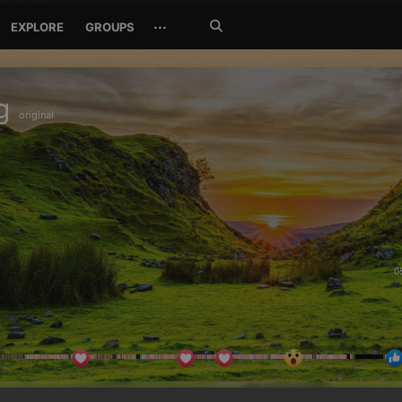
Search
···
EXPLORE
GROUPS
Jetzt
suchen
g
original
0