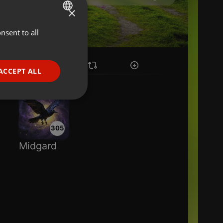
×
nsent to all
ENGLISH
GERMAN
FRENCH
ACCEPT ALL
PORTUGUESE
SPANISH
ionality
ITALIAN
305
Midgard
e website cannot be