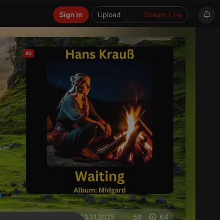
Sign in
Upload
Stream Live
#2
5:29
on 23.11.2025
59
64