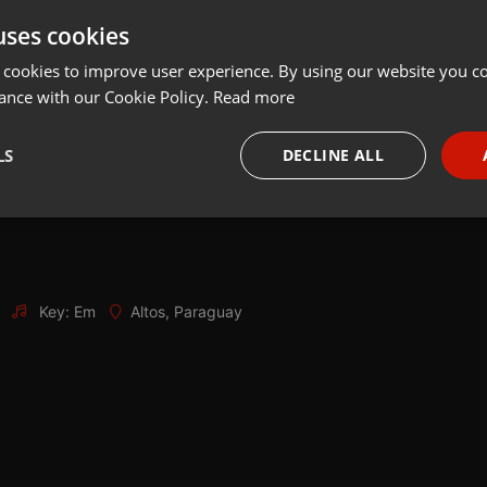
uses cookies
Share
Add
Download
 cookies to improve user experience. By using our website you co
ance with our Cookie Policy.
Read more
LS
DECLINE ALL
necessary
Targeting
Funct
Key: Em
Altos, Paraguay
Strictly necessary
Targeting
Functionality
okies allow core website functionality such as user login and account management. Th
 strictly necessary cookies.
Provider /
Expiration
Description
Domain