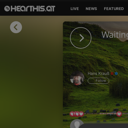
LIVE
NEWS
FEATURED
Sign in
Waitin
Sign in with Facebook
Sign in with Google
Sign in with Apple
Hans Krauß
Your email address
Follow
Your password
Sign in
Lost Password?