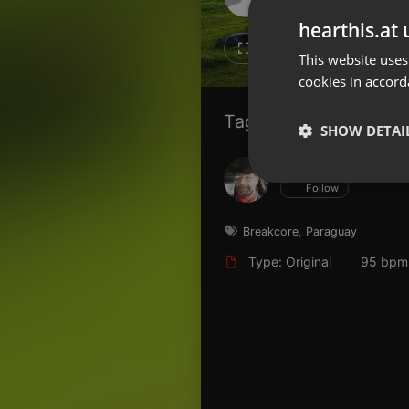
Don't have an account?
hearthis.at 
Create account now, it's free!
15
11
This website uses
cookies in accord
By using our services you
accept our
Privacy Policy
and
Terms of Service
.
Cookie
Tagged Artists:
Settings
SHOW DETAI
Report barrier
Hans Krauß
Toggle Accessibility
Strictly 
Follow
Accessibility Statement
Cancel subscription
Breakcore
,
Paraguay
Type: Original
95 bpm
Copyright Compliance
Service by ACRCloud
Strictly necessary co
used properly without
Name