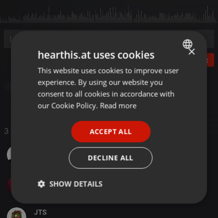
×
hearthis.at uses cookies
Post
This website uses cookies to improve user
ENGLISH
experience. By using our website you
GERMAN
Breakcore
Paraguay
consent to all cookies in accordance with
FRENCH
our Cookie Policy.
Read more
PORTUGUESE
3 Likes
ACCEPT ALL
SPANISH
JuanaPY
ITALIAN
DECLINE ALL
Dj Ferry
SHOW DETAILS
Strictly
Targeting
Functionality
necessary
JTS