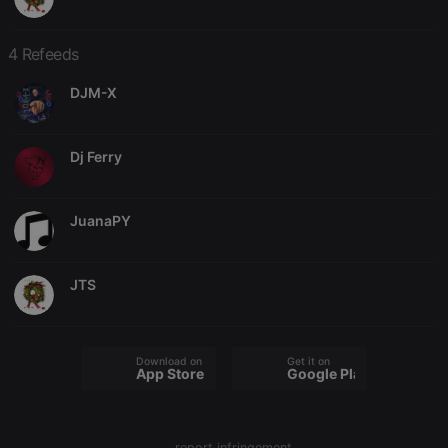
4 Refeeds
DJM-X
Strictly necessary
Targeting
Functionality
Dj Ferry
Strictly necessary cookies allow core website
functionality such as user login and account
management. The website cannot be used properly
without strictly necessary cookies.
JuanaPY
Provider /
Name
Expiration
Description
Domain
JTS
chatbox_minimized
.hearthis.at
Session
Chat
configuration
cookie
PHPSESSID
1 year
User Login
PHP.net
Session
.hearthis.at
Download on the
Get it on
App Store
Google Play
Cookie
reseller
.hearthis.at
4 weeks 2
Saves the
days
user id who
suggested
hearthis.at to
report infringement