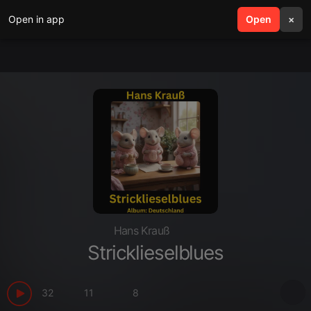
Open in app
search
Open
menu
×
Hans Krauß
Stricklieselblues
32
11
8