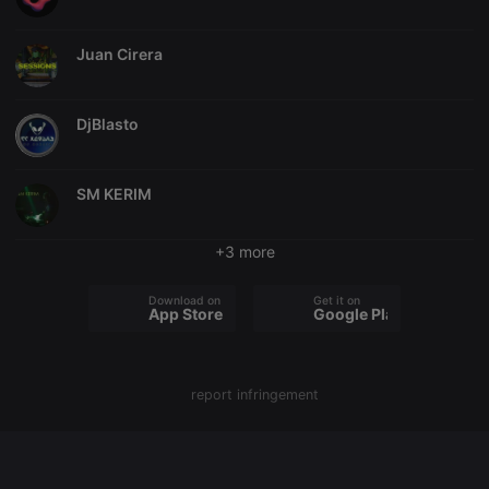
chatbox_minimized
.hearthis.at
Session
Chat
configuration
Juan Cirera
cookie
PHPSESSID
1 year
User Login
PHP.net
Session
.hearthis.at
Cookie
DjBlasto
reseller
.hearthis.at
4 weeks 2
Saves the
days
user id who
suggested
SM KERIM
hearthis.at to
you.
CookieScriptConsent
4 weeks 2
This cookie is
CookieScript
+3 more
days
used by
.hearthis.at
Cookie-
Script.com
Download on the
Get it on
service to
App Store
Google Play
remember
visitor cookie
consent
preferences.
It is
necessary for
report infringement
Cookie-
Script.com
cookie
banner to
work
properly.