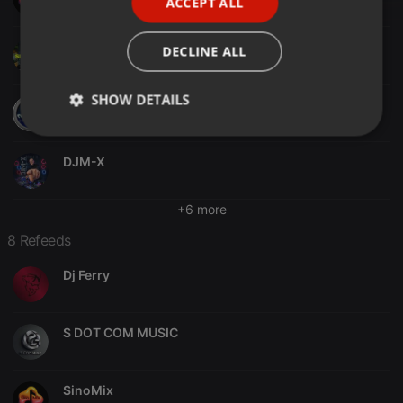
ACCEPT ALL
SPANISH
ITALIAN
Juan Cirera
DECLINE ALL
SHOW DETAILS
DjBlasto
Strictly
Targeting
Functionality
necessary
DJM-X
+6 more
8 Refeeds
Dj Ferry
Strictly necessary
Targeting
Functionality
Strictly necessary cookies allow core website
functionality such as user login and account
S DOT COM MUSIC
management. The website cannot be used properly
without strictly necessary cookies.
Provider /
Name
Expiration
Description
SinoMix
Domain