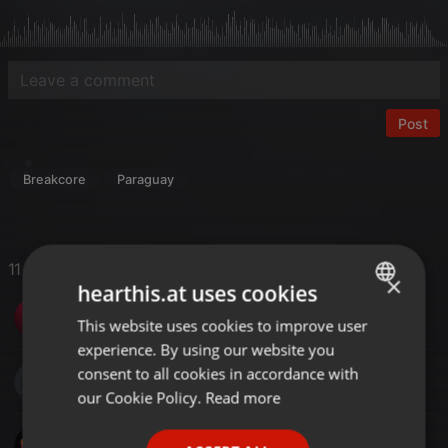
Post
Breakcore
Paraguay
11 Likes
×
hearthis.at uses cookies
Dj Ferry
This website uses cookies to improve user
ENGLISH
experience. By using our website you
GERMAN
consent to all cookies in accordance with
S DOT COM MUSIC
FRENCH
our Cookie Policy.
Read more
PORTUGUESE
SinoMix