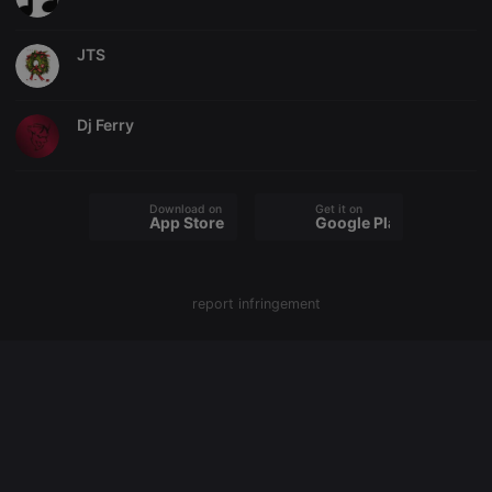
cookie
PHPSESSID
1 year
User Login
PHP.net
JTS
Session
.hearthis.at
Cookie
reseller
.hearthis.at
4 weeks 2
Saves the
days
user id who
Dj Ferry
suggested
hearthis.at to
you.
CookieScriptConsent
4 weeks 2
This cookie is
CookieScript
Download on the
Get it on
days
used by
.hearthis.at
App Store
Google Play
Cookie-
Script.com
service to
remember
visitor cookie
consent
report infringement
preferences.
It is
necessary for
Cookie-
Script.com
cookie
banner to
work
properly.