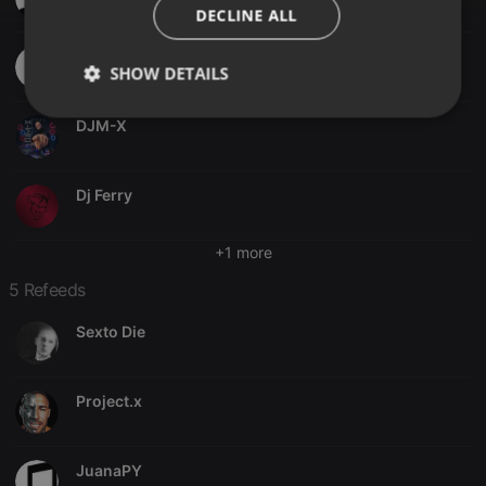
ITALIAN
DECLINE ALL
JTS
SHOW DETAILS
Strictly
Targeting
Functionality
DJM-X
necessary
Dj Ferry
+1 more
5 Refeeds
Strictly necessary
Targeting
Functionality
Strictly necessary cookies allow core website
Sexto Die
functionality such as user login and account
management. The website cannot be used properly
without strictly necessary cookies.
Project.x
Provider /
Name
Expiration
Description
Domain
chatbox_minimized
.hearthis.at
Session
Chat
JuanaPY
configuration