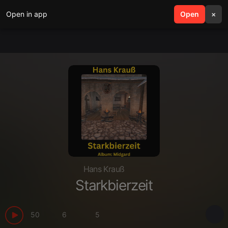
Open in app
search
Open
menu
×
Hans Krauß
Starkbierzeit
50
6
5