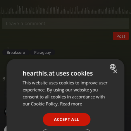
Post
Breakcore
Paraguay
×
hearthis.at uses cookies
6 Likes
This website uses cookies to improve user
ENGLISH
experience. By using our website you
Sexto Die
GERMAN
consent to all cookies in accordance with
FRENCH
our Cookie Policy.
Read more
Project.x
PORTUGUESE
ACCEPT ALL
SPANISH
JuanaPY