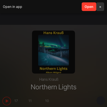
Open in app
search
Open
menu
×
Hans Krauß
Northern Lights
17
11
10