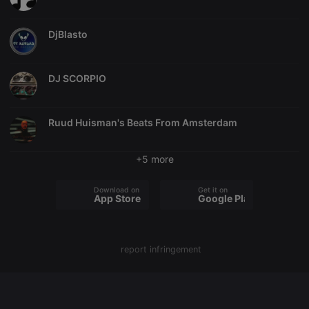
chatbox_minimized
.hearthis.at
Session
Chat
configuration
DjBlasto
cookie
PHPSESSID
1 year
User Login
PHP.net
Session
.hearthis.at
Cookie
DJ SCORPIO
reseller
.hearthis.at
4 weeks 2
Saves the
days
user id who
suggested
Ruud Huisman's Beats From Amsterdam
hearthis.at to
you.
CookieScriptConsent
4 weeks 2
This cookie is
CookieScript
+5 more
days
used by
.hearthis.at
Cookie-
Script.com
Download on the
Get it on
service to
App Store
Google Play
remember
visitor cookie
consent
preferences.
It is
necessary for
report infringement
Cookie-
Script.com
cookie
banner to
work
properly.