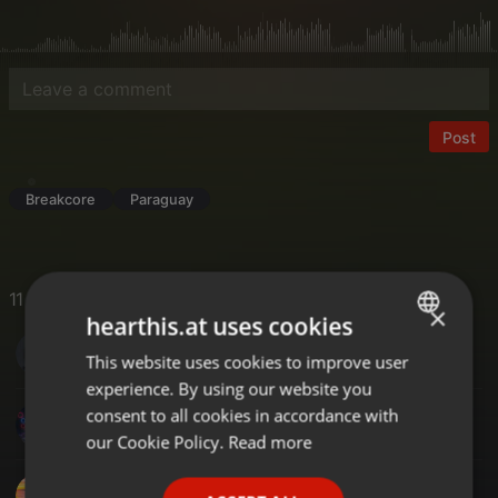
Post
Breakcore
Paraguay
11 Likes
×
hearthis.at uses cookies
S DOT COM MUSIC
This website uses cookies to improve user
ENGLISH
experience. By using our website you
GERMAN
consent to all cookies in accordance with
DJM-X
FRENCH
our Cookie Policy.
Read more
PORTUGUESE
DJ TONY