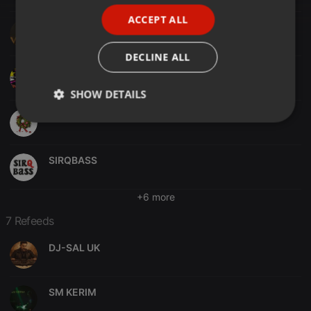
PORTUGUESE
ACCEPT ALL
SPANISH
DJ M@C@
ITALIAN
DECLINE ALL
DJ Ari's style
SHOW DETAILS
JTS
Strictly
Targeting
Functionality
necessary
SIRQBASS
+6 more
7 Refeeds
Strictly necessary
Targeting
Functionality
DJ-SAL UK
Strictly necessary cookies allow core website
functionality such as user login and account
management. The website cannot be used properly
SM KERIM
without strictly necessary cookies.