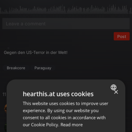
Post
Gegen den US-Terror in der Welt!
Breakcore
Paraguay
×
hearthis.at uses cookies
11 Likes
This website uses cookies to improve user
ENGLISH
DJ-SAL UK
experience. By using our website you
GERMAN
consent to all cookies in accordance with
FRENCH
our Cookie Policy.
Read more
SM KERIM