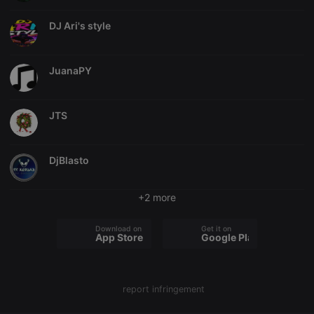
Provider /
Name
Expiration
Description
Domain
DJ Ari's style
chatbox_minimized
.hearthis.at
Session
Chat
configuration
cookie
JuanaPY
PHPSESSID
1 year
User Login
PHP.net
Session
.hearthis.at
Cookie
reseller
.hearthis.at
4 weeks 2
Saves the
JTS
days
user id who
suggested
hearthis.at to
you.
DjBlasto
CookieScriptConsent
4 weeks 2
This cookie is
CookieScript
days
used by
.hearthis.at
Cookie-
+2 more
Script.com
service to
remember
Download on the
Get it on
visitor cookie
App Store
Google Play
consent
preferences.
It is
necessary for
Cookie-
report infringement
Script.com
cookie
banner to