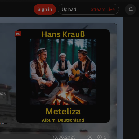
Sign in
Upload
Stream Live
#5
3:26
on 08.06.2025
36
2