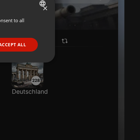
×
nsent to all
ENGLISH
GERMAN
FRENCH
ACCEPT ALL
PORTUGUESE
SPANISH
ionality
ITALIAN
228
Deutschland
e website cannot be