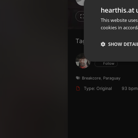
Don't have an account?
hearthis.at 
Create account now, it's free!
11
11
This website uses
cookies in accord
By using our services you
accept our
Privacy Policy
and
Terms of Service
.
Cookie
Tagged Artists:
Settings
SHOW DETAI
Report barrier
Hans Krauß
Toggle Accessibility
Strictly 
Follow
Accessibility Statement
Cancel subscription
Breakcore
,
Paraguay
Type: Original
93 bpm
Copyright Compliance
Service by ACRCloud
Strictly necessary co
used properly without
Name