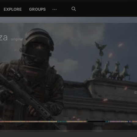
Search
···
EXPLORE
GROUPS
Jetzt
suchen
za
original
0