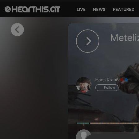
LIVE
NEWS
FEATURED
Sign in
Meteli
Sign in with Facebook
Sign in with Google
Sign in with Apple
Hans Krauß
Your email address
Follow
Your password
Sign in
Lost Password?