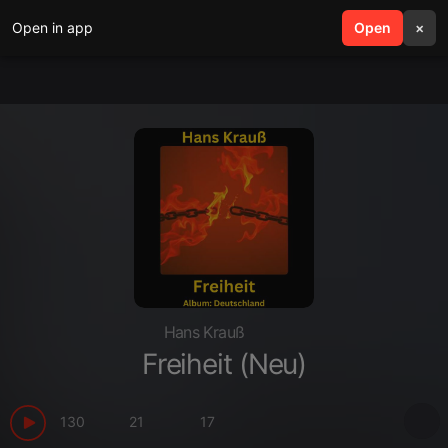
Open in app
search
Open
menu
×
Hans Krauß
Freiheit (Neu)
130
21
17