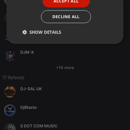
ACCEPT ALL
SPANISH
ITALIAN
S DOT COM MUSIC
DECLINE ALL
SHOW DETAILS
ROSS DJ UK
Strictly
Targeting
Functionality
necessary
DJM-X
+16 more
17 Refeeds
DJ-SAL UK
Strictly necessary
Targeting
Functionality
Strictly necessary cookies allow core website
functionality such as user login and account
DjBlasto
management. The website cannot be used properly
without strictly necessary cookies.
Provider /
Name
Expiration
Description
S DOT COM MUSIC
Domain