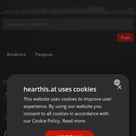
Post
Breakcore
Paraguay
21 Likes
×
hearthis.at uses cookies
DJ-SAL UK
This website uses cookies to improve user
ENGLISH
experience. By using our website you
GERMAN
consent to all cookies in accordance with
DJ M@C@
FRENCH
our Cookie Policy.
Read more
PORTUGUESE
DjBlasto