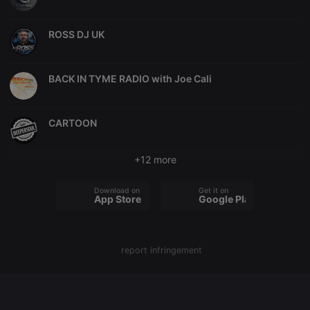
chatbox_minimized
.hearthis.at
Session
Chat
configuration
ROSS DJ UK
cookie
PHPSESSID
1 year
User Login
PHP.net
Session
.hearthis.at
Cookie
BACK IN TYME RADIO with Joe Cali
reseller
.hearthis.at
4 weeks 2
Saves the
days
user id who
suggested
CARTOON
hearthis.at to
you.
CookieScriptConsent
4 weeks 2
This cookie is
CookieScript
+12 more
days
used by
.hearthis.at
Cookie-
Script.com
Download on the
Get it on
service to
App Store
Google Play
remember
visitor cookie
consent
preferences.
It is
necessary for
report infringement
Cookie-
Script.com
cookie
banner to
work
properly.