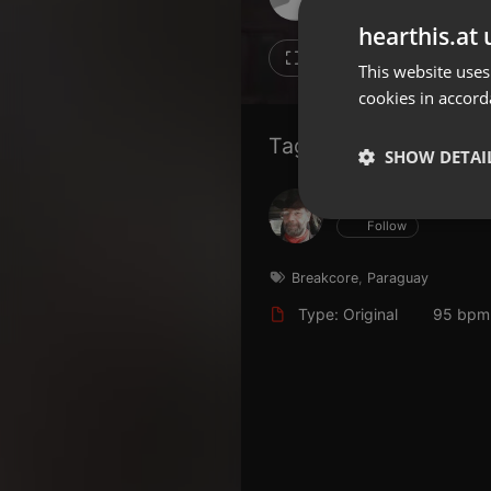
Don't have an account?
hearthis.at 
Create account now, it's free!
18
16
This website uses
cookies in accord
By using our services you
accept our
Privacy Policy
and
Terms of Service
.
Cookie
Tagged Artists:
Settings
SHOW DETAI
Report barrier
Hans Krauß
Toggle Accessibility
Strictly 
Follow
Accessibility Statement
Cancel subscription
Breakcore
,
Paraguay
Type: Original
95 bpm
Copyright Compliance
Service by ACRCloud
Strictly necessary co
used properly without
Name