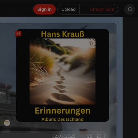
Sign in
Upload
Stream Live
#1
3:59
on 02.03.2025
35
1