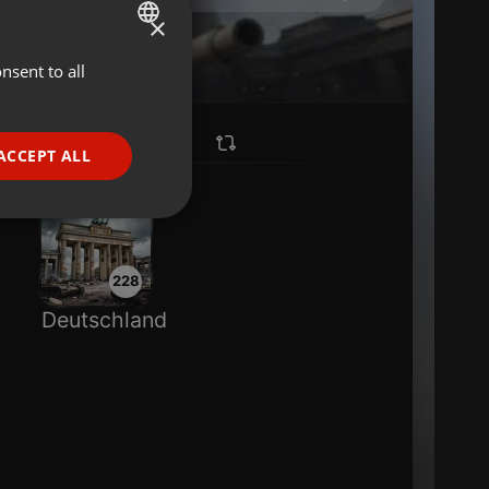
×
nsent to all
ENGLISH
GERMAN
FRENCH
ACCEPT ALL
PORTUGUESE
SPANISH
ionality
ITALIAN
228
Deutschland
e website cannot be