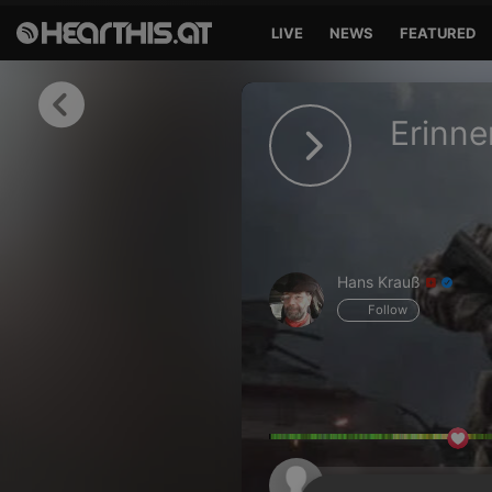
LIVE
NEWS
FEATURED
Sign in
Erinn
Sign in with Facebook
Sign in with Google
Sign in with Apple
Hans Krauß
Your email address
Follow
Your password
Sign in
Lost Password?