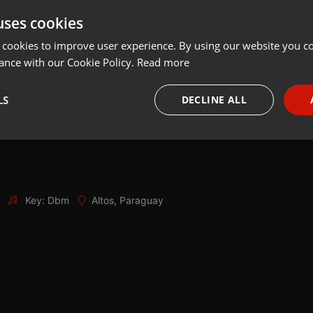
uses cookies
Share
Add
Download
 cookies to improve user experience. By using our website you co
ance with our Cookie Policy.
Read more
LS
DECLINE ALL
necessary
Targeting
Funct
Key: Dbm
Altos, Paraguay
Strictly necessary
Targeting
Functionality
okies allow core website functionality such as user login and account management. Th
 strictly necessary cookies.
Provider /
Expiration
Description
Domain