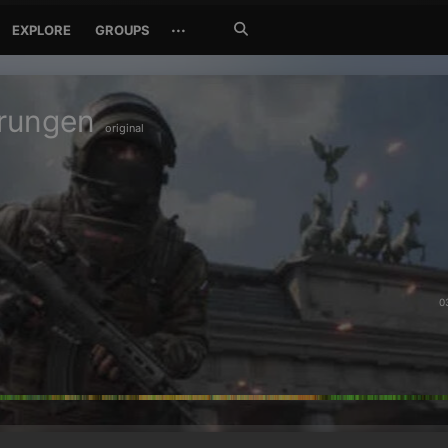
Search
···
EXPLORE
GROUPS
Jetzt
suchen
erungen
original
0