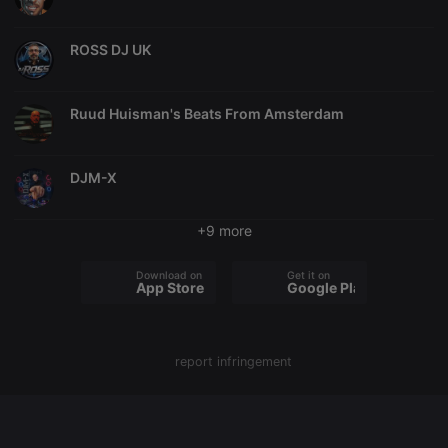
chatbox_minimized
.hearthis.at
Session
Chat
configuration
ROSS DJ UK
cookie
PHPSESSID
1 year
User Login
PHP.net
Session
.hearthis.at
Cookie
Ruud Huisman's Beats From Amsterdam
reseller
.hearthis.at
4 weeks 2
Saves the
days
user id who
suggested
DJM-X
hearthis.at to
you.
CookieScriptConsent
4 weeks 2
This cookie is
CookieScript
+9 more
days
used by
.hearthis.at
Cookie-
Script.com
Download on the
Get it on
service to
App Store
Google Play
remember
visitor cookie
consent
preferences.
It is
necessary for
report infringement
Cookie-
Script.com
cookie
banner to
work
properly.