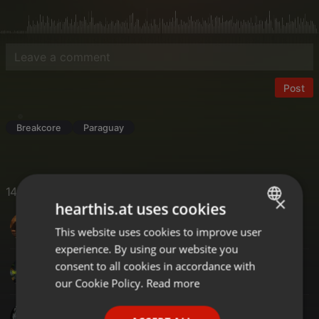
Post
Breakcore
Paraguay
14 Likes
×
hearthis.at uses cookies
DJ-SAL UK
This website uses cookies to improve user
ENGLISH
experience. By using our website you
GERMAN
consent to all cookies in accordance with
Juan Cirera
FRENCH
our Cookie Policy.
Read more
PORTUGUESE
Project.x