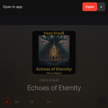
Open in app
search
Open
menu
×
Hans Krauß
Echoes of Eternity
30
14
14