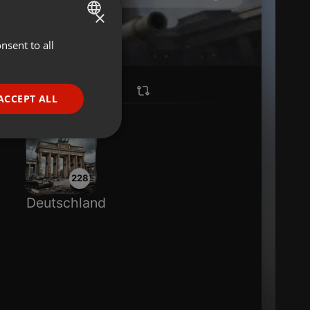
×
nsent to all
ENGLISH
GERMAN
FRENCH
ACCEPT ALL
PORTUGUESE
SPANISH
ionality
ITALIAN
228
Deutschland
e website cannot be