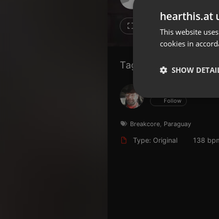
Don't have an account?
hearthis.at 
Create account now, it's free!
16
13
This website uses
cookies in accord
By using our services you
accept our
Privacy Policy
and
Terms of Service
.
Cookie
Tagged Artists:
Settings
SHOW DETAI
Report barrier
Hans Krauß
Toggle Accessibility
Strictly 
Follow
Accessibility Statement
Cancel subscription
Breakcore
,
Paraguay
Type: Original
138 bp
Copyright Compliance
Service by ACRCloud
Strictly necessary co
used properly without
Name