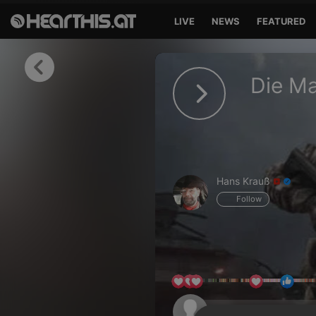
LIVE
NEWS
FEATURED
Sign in
Die Ma
Sign in with Facebook
Sign in with Google
Sign in with Apple
Hans Krauß
Your email address
Follow
Your password
Sign in
Lost Password?