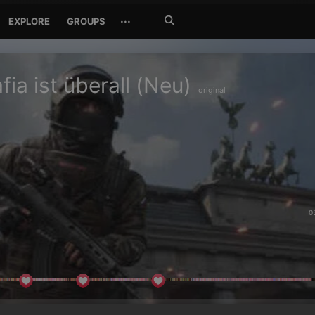
Search
···
EXPLORE
GROUPS
Jetzt
suchen
fia ist überall (Neu)
original
0