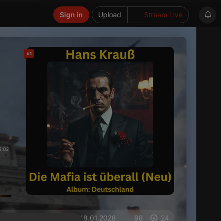
Sign in
Upload
Stream Live
#1
5:02
on 18.01.2026
98
24