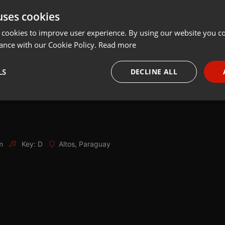
uses cookies
Share
Add
Download
 cookies to improve user experience. By using our website you co
ance with our Cookie Policy.
Read more
LS
DECLINE ALL
necessary
Targeting
Funct
m
Key: D
Altos, Paraguay
Strictly necessary
Targeting
Functionality
okies allow core website functionality such as user login and account management. Th
 strictly necessary cookies.
Provider /
Expiration
Description
Domain