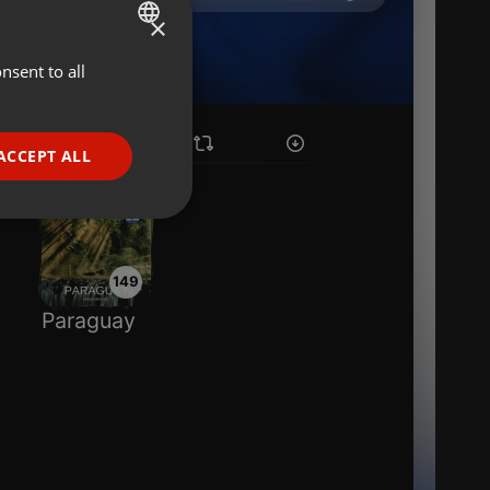
×
nsent to all
ENGLISH
GERMAN
FRENCH
ACCEPT ALL
PORTUGUESE
SPANISH
ionality
ITALIAN
149
Paraguay
e website cannot be