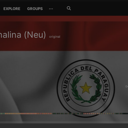
Search
···
EXPLORE
GROUPS
Jetzt
suchen
alina (Neu)
original
0