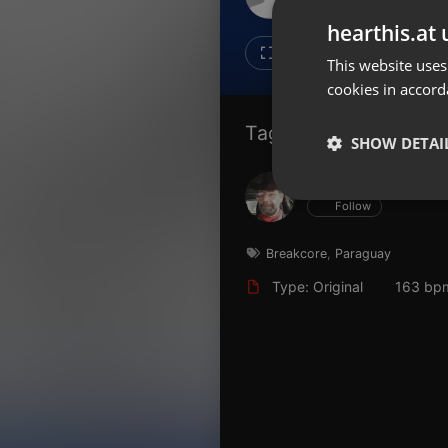
Don't have an account?
hearthis.at 
Create account now, it's free!
10
7
This website uses
cookies in accord
By using our services you
accept our
Privacy Policy
and
Terms of Service
.
Cookie
Tagged Artists:
Settings
SHOW DETAI
Report barrier
Hans Krauß
Toggle Accessibility
Strictly 
Follow
Accessibility Statement
Cancel subscription
Breakcore
,
Paraguay
Type: Original
163 bp
Copyright Compliance
Service by ACRCloud
Strictly necessary co
used properly without
Name