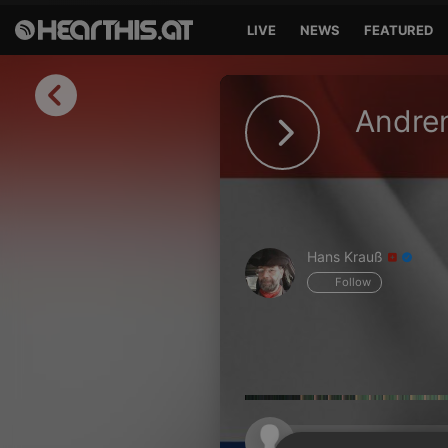
LIVE
NEWS
FEATURED
Sign in
Andren
Sign in with Facebook
Sign in with Google
Sign in with Apple
Hans Krauß
Your email address
Follow
Your password
Sign in
Lost Password?