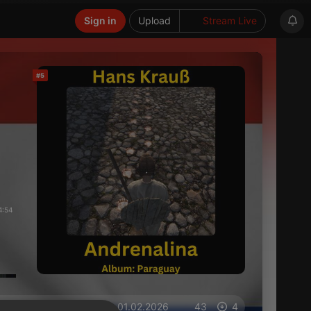
Sign in
Upload
Stream Live
#5
4:54
on 01.02.2026
43
4