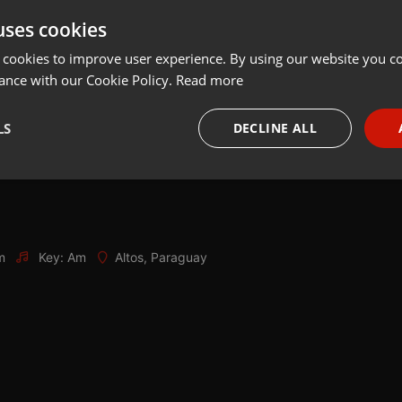
uses cookies
Share
Add
Download
 cookies to improve user experience. By using our website you co
ance with our Cookie Policy.
Read more
LS
DECLINE ALL
necessary
Targeting
Funct
m
Key: Am
Altos, Paraguay
Strictly necessary
Targeting
Functionality
okies allow core website functionality such as user login and account management. Th
 strictly necessary cookies.
Provider /
Expiration
Description
Domain