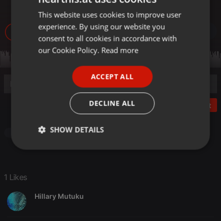
Radio by DJ Leno 214
This website uses cookies to improve user
ENGLISH
experience. By using our website you
GERMAN
1.059
1
1
consent to all cookies in accordance with
FRENCH
our Cookie Policy.
Read more
PORTUGUESE
ACCEPT ALL
SPANISH
ITALIAN
DECLINE ALL
Post
SHOW DETAILS
Other
Strictly
Targeting
Functionality
necessary
1 Likes
Hillary Mutuku