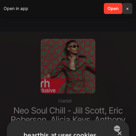
Open in app
search
Open
menu
×
Haniel
Neo Soul Chill - Jill Scott, Eric
Roberson, Alicia Keys, Anthony
Hamilton, Maxwell Erykah Badu
×
hearthis.at uses cookies