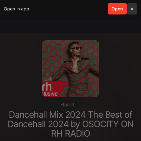
Open in app
search
Open
menu
×
Haniel
Dancehall Mix 2024 The Best of
Dancehall 2024 by OSOCITY ON
RH RADIO