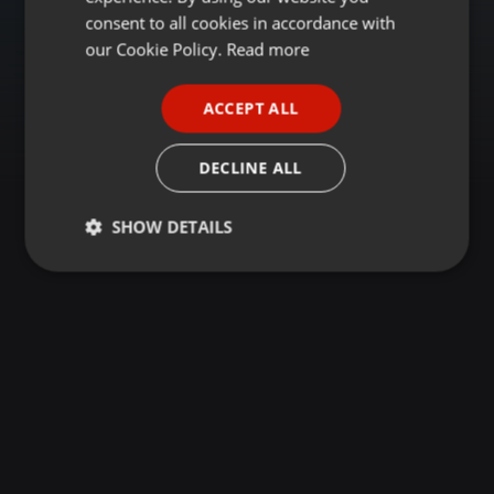
GERMAN
consent to all cookies in accordance with
FRENCH
our Cookie Policy.
Read more
PORTUGUESE
ACCEPT ALL
SPANISH
ITALIAN
DECLINE ALL
SHOW DETAILS
Strictly
Targeting
Functionality
necessary
Strictly necessary
Targeting
Functionality
Strictly necessary cookies allow core website