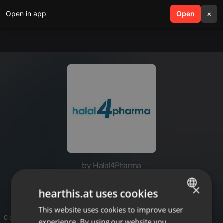
Open in app
search
Open
menu
×
by Halal4Pharma
Halal4Pharma
×
hearthis.at uses cookies
This website uses cookies to improve user
ENGLISH
0 entries
experience. By using our website you