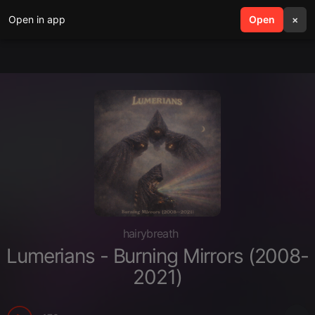
Open in app
search
Open
menu
×
hairybreath
Lumerians - Burning Mirrors (2008-
2021)