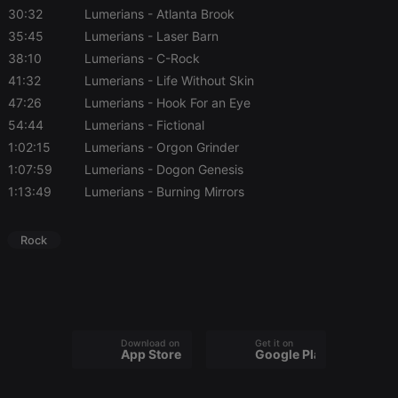
necessary
30:32
Lumerians
- Atlanta Brook
35:45
Lumerians
- Laser Barn
38:10
Lumerians
- C-Rock
41:32
Lumerians
- Life Without Skin
47:26
Lumerians
- Hook For an Eye
54:44
Lumerians
- Fictional
Strictly necessary
Targeting
Functionality
1:02:15
Lumerians
- Orgon Grinder
Strictly necessary cookies allow core website
1:07:59
Lumerians
- Dogon Genesis
functionality such as user login and account
management. The website cannot be used properly
1:13:49
Lumerians
- Burning Mirrors
without strictly necessary cookies.
Provider /
Name
Expiration
Description
Rock
Domain
chatbox_minimized
.hearthis.at
Session
Chat
configuration
cookie
PHPSESSID
1 year
User Login
PHP.net
Session
.hearthis.at
Cookie
Download on the
Get it on
App Store
Google Play
reseller
.hearthis.at
4 weeks 2
Saves the
days
user id who
suggested