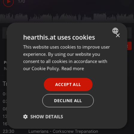
170
×
hearthis.at uses cookies
Post
This website uses cookies to improve user
ENGLISH
experience. By using our website you
GERMAN
consent to all cookies in accordance with
Profile description of hairybreath:
FRENCH
our Cookie Policy.
Read more
hairybreath.blogspot.com
PORTUGUESE
Tracklist
ACCEPT ALL
SPANISH
0:00
Lumerians
- Tawazula
ITALIAN
DECLINE ALL
03:07
Lumerians
- Silver Trash
08:33
Lumerians
- High Frontier
SHOW DETAILS
13:28
Lumerians
- Olive Alley
16:35
Lumerians
- Untitled 3
Strictly
Targeting
Functionality
23:30
Lumerians
- Corkscrew Trepanation