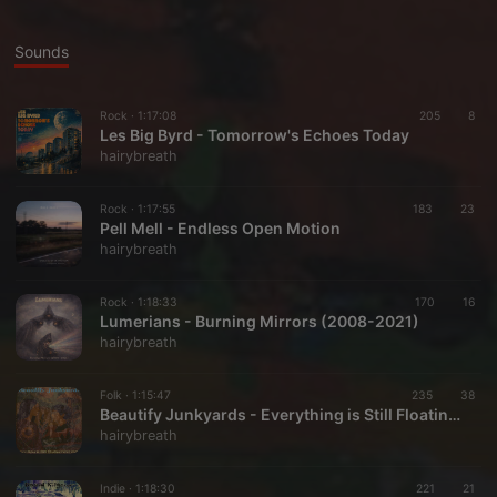
Sounds
Rock ·
1:17:08
205
8
Les Big Byrd - Tomorrow's Echoes Today
hairybreath
Rock ·
1:17:55
183
23
Pell Mell - Endless Open Motion
hairybreath
Rock ·
1:18:33
170
16
Lumerians - Burning Mirrors (2008-2021)
hairybreath
Folk ·
1:15:47
235
38
Beautify Junkyards - Everything is Still Floating (2013-2024)
hairybreath
Indie ·
1:18:30
221
21