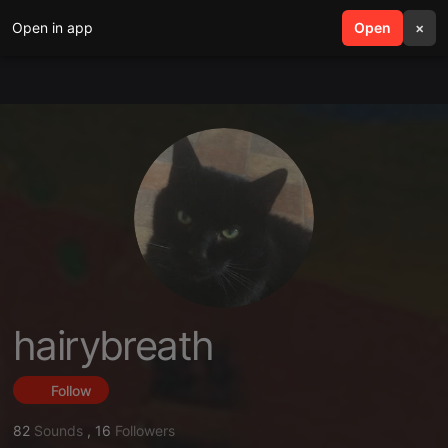
Open in app
search
Open
menu
×
hairybreath
Follow
82
Sounds
,
16
Followers