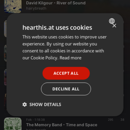
David Kilgour - River of Sound
hairybreath
Rock ·
1:18:02
210
21
×
hearthis.at uses cookies
Homunculus Res - Sogni in Tasca (Anthology 2013-2023)
hairybreath
This website uses cookies to improve user
ENGLISH
experience. By using our website you
GERMAN
Indie ·
1:18:29
248
28
consent to all cookies in accordance with
Slovenly - The Shape of Unease: A Slovenly Retrospective
FRENCH
our Cookie Policy.
Read more
hairybreath
PORTUGUESE
Rock ·
1:18:39
192
30
ACCEPT ALL
SPANISH
Wire - Partial Exposure 2002 - 2020
hairybreath
ITALIAN
DECLINE ALL
Rock ·
1:18:17
309
30
Triptides - Leave Your Body Behind
SHOW DETAILS
hairybreath
Strictly
Targeting
Functionality
Folk ·
1:18:38
295
38
necessary
The Memory Band - Time and Space