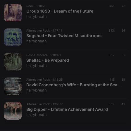
Rock ·
CookieScriptConsent
1:18:20
4 weeks 2
365
This cookie is
75
CookieScript
days
used by
Group 1850 - Dream of the Future
.hearthis.at
Cookie-
hairybreath
Script.com
service to
remember
Alternative Rock ·
1:17:11
313
visitor cookie
54
consent
Bogshed - Four Twisted Misanthropes
preferences.
hairybreath
It is
necessary for
Cookie-
Post-Hardcore ·
1:18:40
302
Script.com
52
cookie
Shellac - Be Prepared
banner to
hairybreath
work
properly.
Alternative Rock ·
1:18:25
415
51
David Cronenberg's Wife - Bursting at the Seams
hairybreath
Provider /
Name
Expiration
Description
Domain
Alternative Rock ·
1:22:30
365
49
Provider /
Big Dipper - Lifetime Achievement Award
Name
Expiration
Description
searchtext
.hearthis.at
Session
Text of
Domain
hairybreath
your last
search on
_pk_id.1.260f
.hearthis.at
1 year
This cookie
hearthis.at
name is
associated