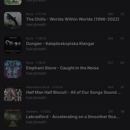
hairybreath
Rock ·
1:17:40
280
35
The Chills - Worlds Within Worlds (1996-2022)
hairybreath
Strictly necessary
Targeting
Functionality
Rock ·
1:18:24
284
47
Strictly necessary cookies allow core website
Dungen - Kalejdoskopiska Klangar
functionality such as user login and account
hairybreath
management. The website cannot be used properly
without strictly necessary cookies.
Rock ·
1:18:21
337
60
Provider /
Elephant Stone - Caught in the Noise
Name
Expiration
Description
Domain
hairybreath
chatbox_minimized
.hearthis.at
Session
Chat
configuration
cookie
Alternative Rock ·
2:19:04
463
87
Half Man Half Biscuit - All of Our Songs Sound the Same
PHPSESSID
1 year
User Login
PHP.net
hairybreath
Session
.hearthis.at
Cookie
reseller
.hearthis.at
4 weeks 2
Saves the
Ambient ·
1:15:53
287
58
days
user id who
Labradford - Accelerating on a Smoother Road [1993-2001]
suggested
hairybreath
hearthis.at to
you.