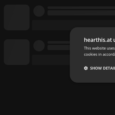
hearthis.at 
This website uses
cookies in accord
SHOW DETAI
Strictly 