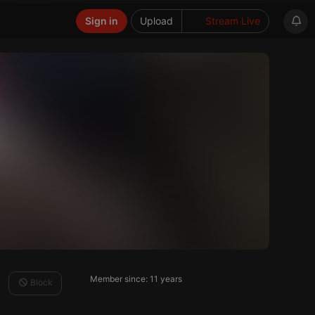
Sign in
Upload
Stream Live
Member since: 11 years
Block