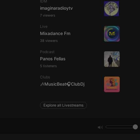
IDM
imaginaradioytv
7 viewers
e website cannot be
Live
Mixadance Fm
38 viewers
Podcast
Panos Fellas
5 listeners
Clubs
remember visitor
🎶MusicBeat🎧ClubDj
ie-Script.com cookie
Explore all Livestreams
arthis.at
not
b analytics
aviour and measure
 _pk_id is followed