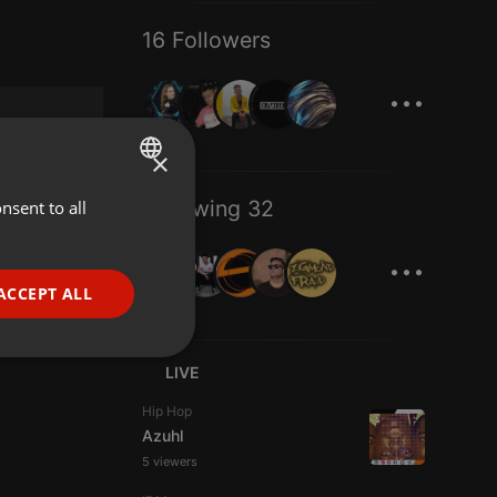
16 Followers
...
×
Following 32
nsent to all
ENGLISH
...
GERMAN
FRENCH
ACCEPT ALL
PORTUGUESE
SPANISH
ionality
LIVE
ITALIAN
Hip Hop
Azuhl
5 viewers