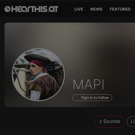
LIVE
NEWS
FEATURED
Sounds
MAPI
of
Sign in to follow
Sounds
L
2