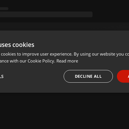
uses cookies
 cookies to improve user experience. By using our website you co
ance with our Cookie Policy.
Read more
LS
DECLINE ALL
necessary
Targeting
Funct