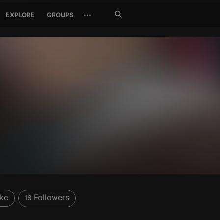
Search
···
EXPLORE
GROUPS
Jetzt
suchen
ike
Followers
16