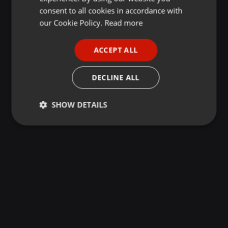
GERMAN
consent to all cookies in accordance with
FRENCH
our Cookie Policy.
Read more
PORTUGUESE
ACCEPT ALL
SPANISH
ITALIAN
DECLINE ALL
SHOW DETAILS
Strictly
Targeting
Functionality
necessary
Strictly necessary
Targeting
Functionality
Strictly necessary cookies allow core website