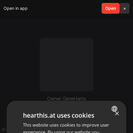
Open in app
search
Open
menu
×
Owner: GeneHarris
GeneHarris
×
hearthis.at uses cookies
This website uses cookies to improve user
ENGLISH
0 entries
experience. By using our website you