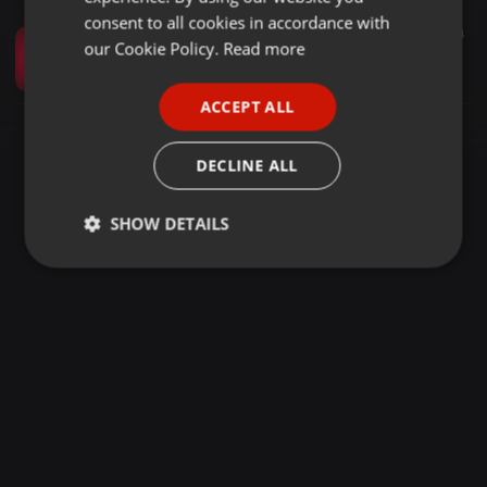
GERMAN
consent to all cookies in accordance with
Amapiano ·
1:09:13
322
34
FRENCH
our Cookie Policy.
Read more
Expensive Clections S2 EP3 Mixed&complied by Djy XoliSA ×RedpaperZar June in tunes stay tuned and keep it locked
Xoli Johannes Skhosana
PORTUGUESE
ACCEPT ALL
SPANISH
ITALIAN
DECLINE ALL
SHOW DETAILS
Strictly
Targeting
Functionality
necessary
Strictly necessary
Targeting
Functionality
Strictly necessary cookies allow core website