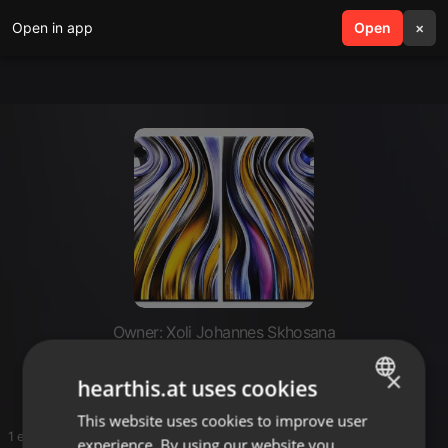
Open in app
search
Open
menu
×
Owner: Xoli Johannes Skhosana
Expensive tunes
×
hearthis.at uses cookies
This website uses cookies to improve user
ENGLISH
1 entries
experience. By using our website you