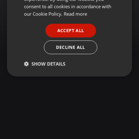
GERMAN
consent to all cookies in accordance with
FRENCH
our Cookie Policy.
Read more
PORTUGUESE
ACCEPT ALL
SPANISH
ITALIAN
DECLINE ALL
SHOW DETAILS
Strictly
Targeting
Functionality
necessary
Strictly necessary
Targeting
Functionality
Strictly necessary cookies allow core website