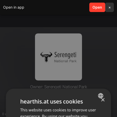
Open in app
search
Open
menu
×
Owner: Serengeti National Park
Serengeti National Park
×
hearthis.at uses cookies
This website uses cookies to improve user
ENGLISH
0 entries
experience. By using our website you