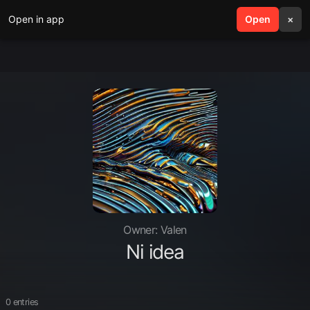
Open in app
search
Open
menu
×
Owner: Valen
Ni idea
0 entries