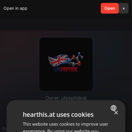
Open in app
search
Open
menu
×
Owner: ukpeptideuk
UK Peptide
×
hearthis.at uses cookies
This website uses cookies to improve user
ENGLISH
0 entries
experience. By using our website you