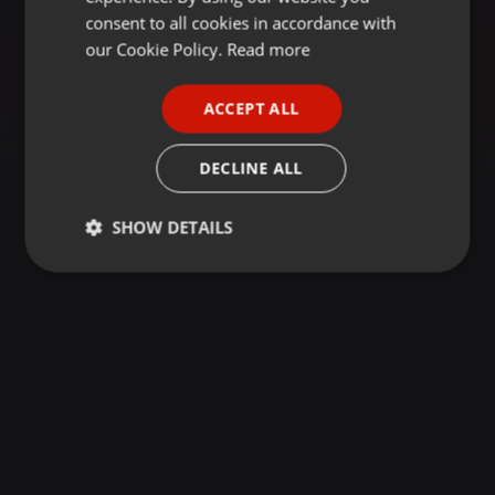
GERMAN
consent to all cookies in accordance with
FRENCH
our Cookie Policy.
Read more
PORTUGUESE
ACCEPT ALL
SPANISH
ITALIAN
DECLINE ALL
SHOW DETAILS
Strictly
Targeting
Functionality
necessary
Strictly necessary
Targeting
Functionality
Strictly necessary cookies allow core website