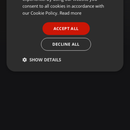
GERMAN
consent to all cookies in accordance with
FRENCH
our Cookie Policy.
Read more
PORTUGUESE
ACCEPT ALL
SPANISH
ITALIAN
DECLINE ALL
SHOW DETAILS
Strictly
Targeting
Functionality
necessary
Strictly necessary
Targeting
Functionality
Strictly necessary cookies allow core website