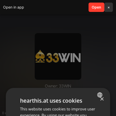
Open in app
search
Open
menu
×
Owner: 33WIN
33WIN
×
hearthis.at uses cookies
This website uses cookies to improve user
ENGLISH
0 entries
experience. By using our website you