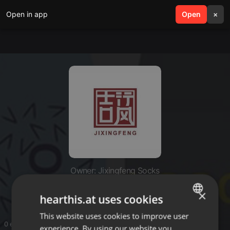
Open in app
search
Open
menu
×
Owner: Jixingfeng Socks
Jixingfeng Socks
×
hearthis.at uses cookies
This website uses cookies to improve user
ENGLISH
0 entries
experience. By using our website you