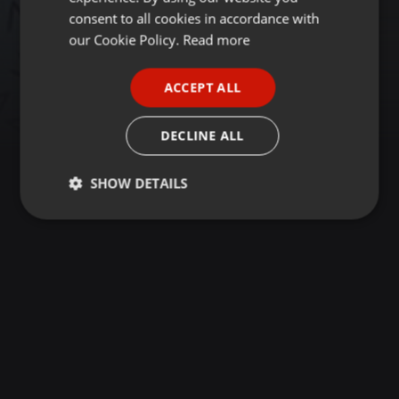
GERMAN
consent to all cookies in accordance with
FRENCH
our Cookie Policy.
Read more
PORTUGUESE
ACCEPT ALL
SPANISH
ITALIAN
DECLINE ALL
SHOW DETAILS
Strictly
Targeting
Functionality
necessary
Strictly necessary
Targeting
Functionality
Strictly necessary cookies allow core website