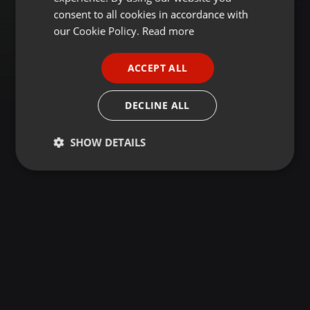
GERMAN
consent to all cookies in accordance with
FRENCH
our Cookie Policy.
Read more
PORTUGUESE
ACCEPT ALL
SPANISH
ITALIAN
DECLINE ALL
SHOW DETAILS
Strictly
Targeting
Functionality
necessary
Strictly necessary
Targeting
Functionality
Strictly necessary cookies allow core website