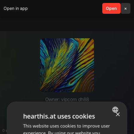
Open in app
search
Open
menu
×
Owner: vipcom dh88
dh88vipcom
×
hearthis.at uses cookies
This website uses cookies to improve user
ENGLISH
0 entries
experience. By using our website you