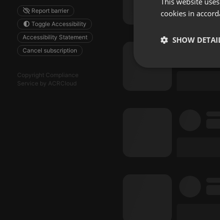
This website uses
Report barrier
cookies in accord
Toggle Accessibility
Accessibility Statement
SHOW DETAI
Cancel subscription
Strictly 
Copyright Compliance
Service by ACRCloud
Strictly necessary co
used properly without
Name
chatbox_minimized
PHPSESSID