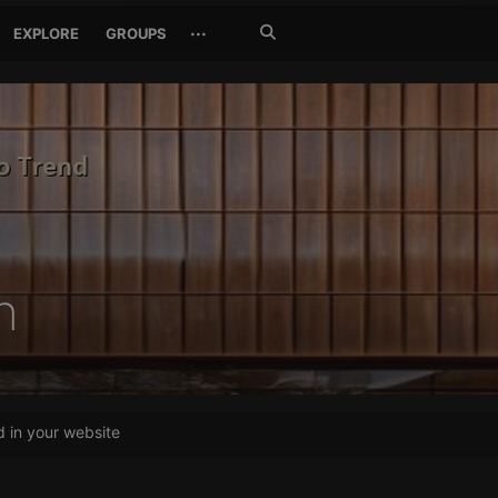
Search
···
EXPLORE
GROUPS
Jetzt
suchen
h
in your website