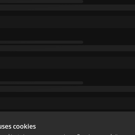
uses cookies