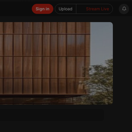
Sign in
Upload
Stream Live