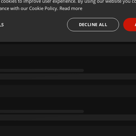
 cookies to improve user experience. By using our website you co
ance with our Cookie Policy.
Read more
LS
DECLINE ALL
necessary
Targeting
Funct
Strictly necessary
Targeting
Functionality
okies allow core website functionality such as user login and account management. Th
 strictly necessary cookies.
Provider /
Expiration
Description
Domain
.hearthis.at
Session
Chat configuration cookie
1 year
User Login Session Cookie
PHP.net