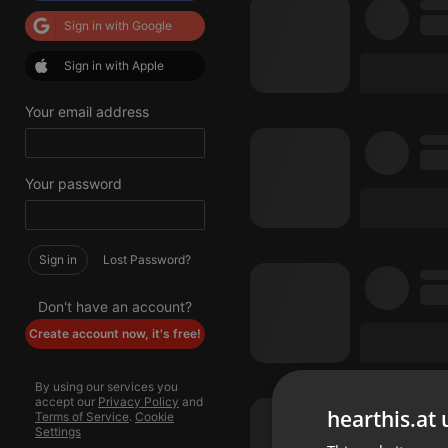
Sign in with Google
Sign in with Apple
Your email address
Your password
Sign in
Lost Password?
Don't have an account?
Create account now, it's free!
By using our services you
accept our
Privacy Policy
and
hearthis.at 
Terms of Service
.
Cookie
Settings