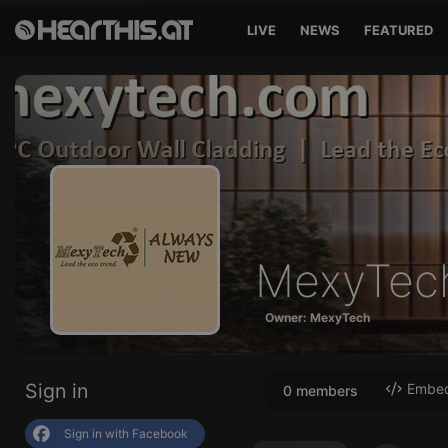
LIVE
NEWS
FEATURED
MexyTec
Owner: MexyTech
Sign in
Embed 
0 members
Sign in with Facebook