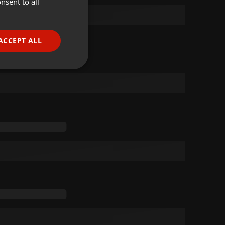
nsent to all
ENGLISH
GERMAN
FRENCH
ACCEPT ALL
PORTUGUESE
SPANISH
ionality
ITALIAN
e website cannot be