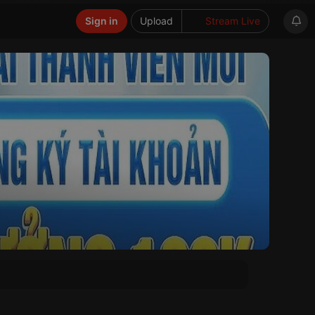
Sign in
Upload
Stream Live