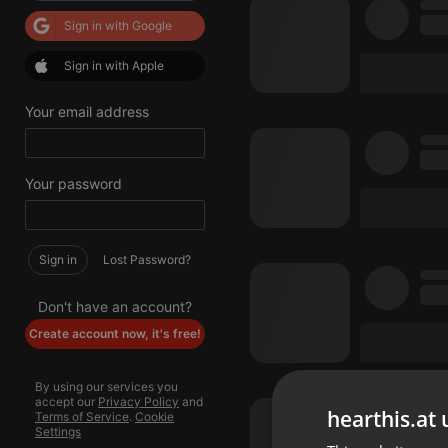
Sign in with Google
Sign in with Apple
Your email address
Your password
Sign in
Lost Password?
Don't have an account?
Create account now, it's free!
By using our services you
accept our
Privacy Policy
and
hearthis.at 
Terms of Service
.
Cookie
Settings