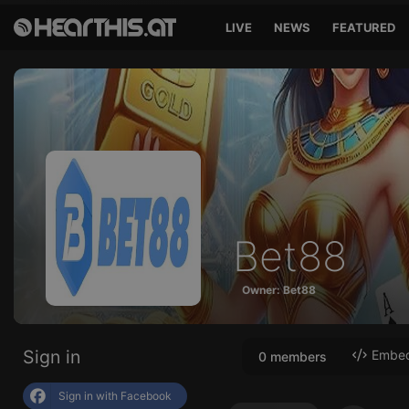
LIVE
NEWS
FEATURED
Bet88
Owner: Bet88
Sign in
Embed 
0 members
Sign in with Facebook