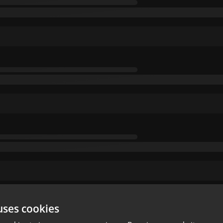
uses cookies