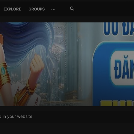
Search
···
EXPLORE
GROUPS
Jetzt
suchen
in your website