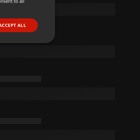
nsent to all
ENGLISH
GERMAN
FRENCH
ACCEPT ALL
PORTUGUESE
SPANISH
ionality
ITALIAN
e website cannot be