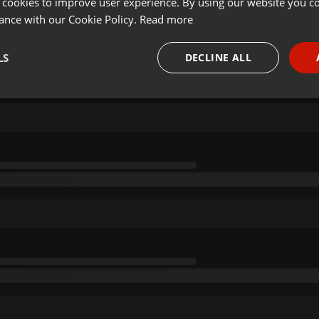
 cookies to improve user experience. By using our website you co
ance with our Cookie Policy.
Read more
LS
DECLINE ALL
necessary
Targeting
Funct
Strictly necessary
Targeting
Functionality
okies allow core website functionality such as user login and account management. Th
 strictly necessary cookies.
Provider /
Expiration
Description
Domain
.hearthis.at
Session
Chat configuration cookie
1 year
User Login Session Cookie
PHP.net