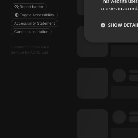
This website uses
Report barrier
cookies in accord
Toggle Accessibility
Accessibility Statement
SHOW DETAI
Cancel subscription
Strictly 
Copyright Compliance
Service by ACRCloud
Strictly necessary co
used properly without
Name
chatbox_minimized
PHPSESSID