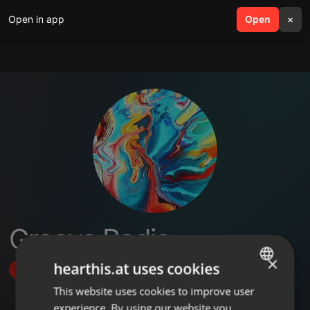
Open in app
search
Open
menu
×
Groove Radio
×
hearthis.at uses cookies
Follow
This website uses cookies to improve user
ENGLISH
experience. By using our website you