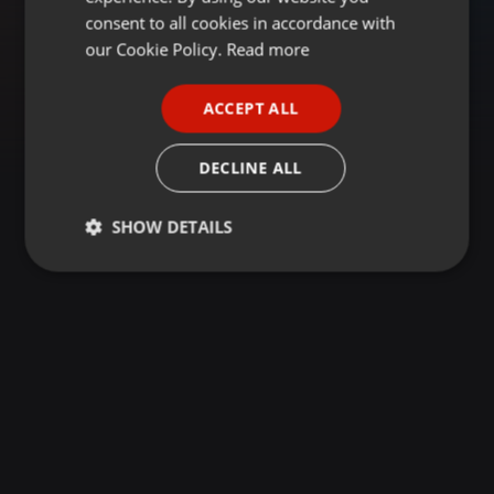
GERMAN
consent to all cookies in accordance with
FRENCH
our Cookie Policy.
Read more
PORTUGUESE
ACCEPT ALL
SPANISH
ITALIAN
DECLINE ALL
SHOW DETAILS
Strictly
Targeting
Functionality
necessary
Strictly necessary
Targeting
Functionality
Strictly necessary cookies allow core website