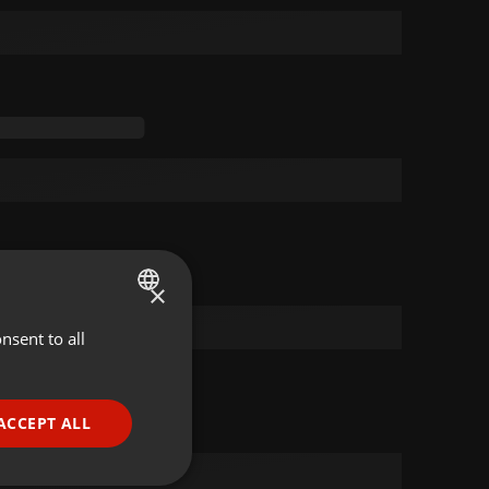
×
nsent to all
ENGLISH
GERMAN
FRENCH
ACCEPT ALL
PORTUGUESE
SPANISH