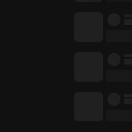
Strictly 
Strictly necessary co
used properly without
Name
chatbox_minimized
PHPSESSID
reseller
CookieScriptConse