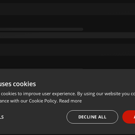
uses cookies
 cookies to improve user experience. By using our website you co
ance with our Cookie Policy.
Read more
LS
DECLINE ALL