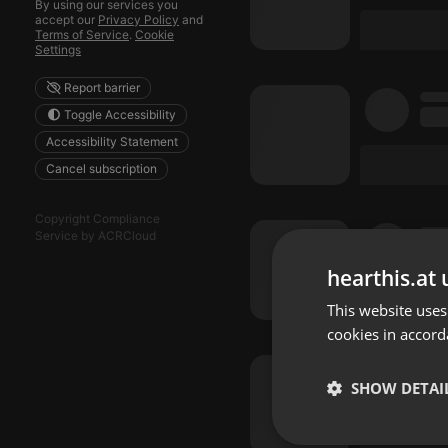
By using our services you
accept our
Privacy Policy
and
Terms of Service
.
Cookie
Settings
Report barrier
Toggle Accessibility
Accessibility Statement
Cancel subscription
Copyright Compliance
Service by ACRCloud
hearthis.at 
This website uses
cookies in accord
SHOW DETAI