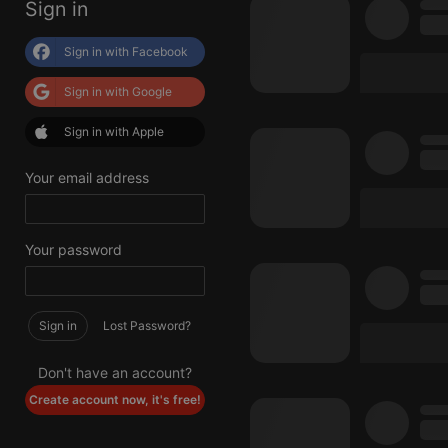
Sign in
Sign in with Facebook
Sign in with Google
Sign in with Apple
Your email address
Your password
Sign in
Lost Password?
Don't have an account?
Create account now, it's free!