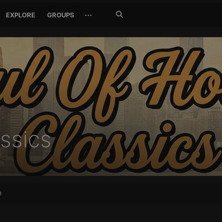
Search
···
EXPLORE
GROUPS
Jetzt
suchen
ssics
e