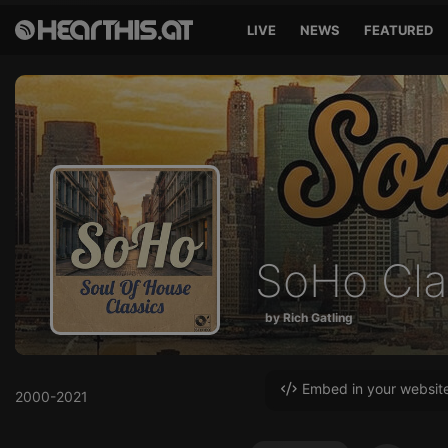
LIVE
NEWS
FEATURED
SoHo Cla
by Rich Gatling
Embed in your websit
2000-2021