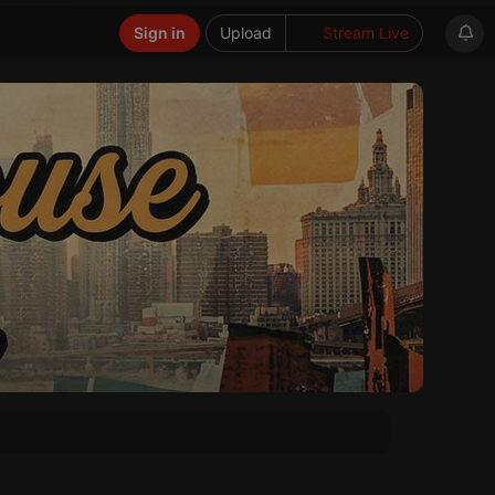
Sign in
Upload
Stream Live