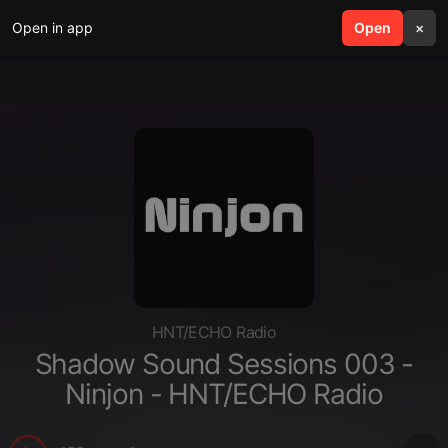
Open in app
search
Open
menu
×
HNT/ECHO Radio
Shadow Sound Sessions 003 -
Ninjon - HNT/ECHO Radio