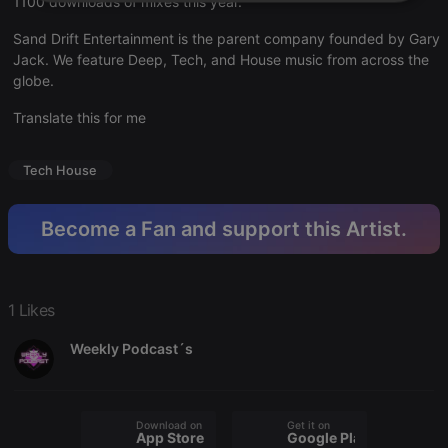
1100 downloads of mixes this year.
Strictly
Targeting
Functionality
necessary
Sand Drift Entertainment is the parent company founded by Gary
Jack. We feature Deep, Tech, and House music from across the
globe.
Translate this for me
Strictly necessary
Targeting
Functionality
Tech House
Strictly necessary cookies allow core website
functionality such as user login and account
Become a Fan and support this Artist.
management. The website cannot be used properly
without strictly necessary cookies.
Provider /
Name
Expiration
Description
Domain
1 Likes
chatbox_minimized
.hearthis.at
Session
Chat
configuration
Weekly Podcast´s
cookie
PHPSESSID
1 year
User Login
PHP.net
Session
.hearthis.at
Cookie
Download on the
Get it on
reseller
.hearthis.at
4 weeks 2
Saves the
App Store
Google Play