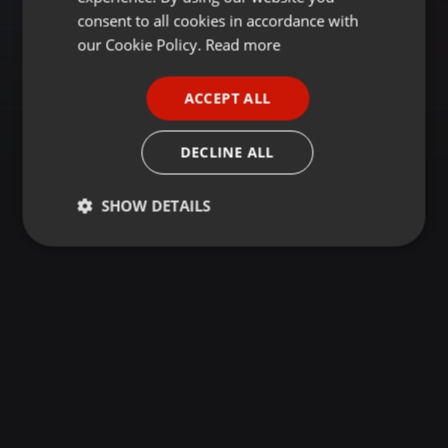
GERMAN
consent to all cookies in accordance with
FRENCH
our Cookie Policy.
Read more
PORTUGUESE
ACCEPT ALL
SPANISH
ITALIAN
DECLINE ALL
SHOW DETAILS
Strictly
Targeting
Functionality
necessary
Strictly necessary
Targeting
Functionality
Strictly necessary cookies allow core website