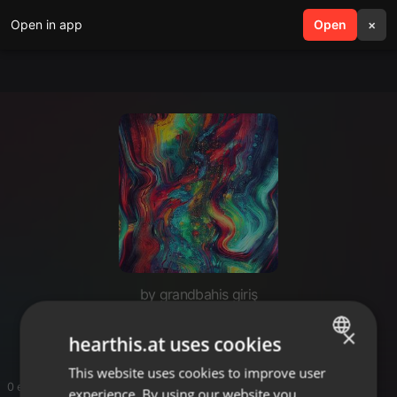
Open in app
search
Open
menu
×
by grandbahis giriş
grandbahis giriş
×
hearthis.at uses cookies
This website uses cookies to improve user
ENGLISH
0 entries
experience. By using our website you