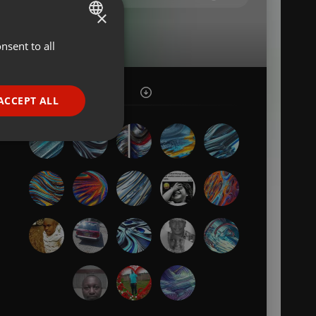
×
nsent to all
ENGLISH
GERMAN
FRENCH
ACCEPT ALL
PORTUGUESE
SPANISH
ionality
ITALIAN
e website cannot be