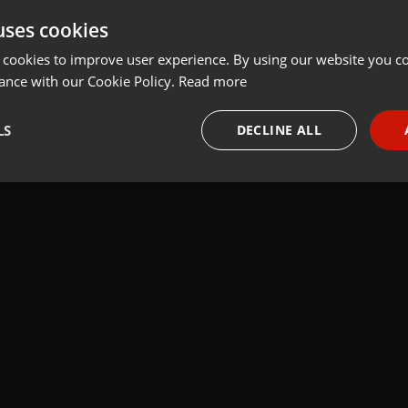
uses cookies
t
Share
Add
Download
 cookies to improve user experience. By using our website you co
ance with our Cookie Policy.
Read more
LS
DECLINE ALL
necessary
Targeting
Funct
Strictly necessary
Targeting
Functionality
okies allow core website functionality such as user login and account management. Th
 strictly necessary cookies.
Provider /
Expiration
Description
Domain