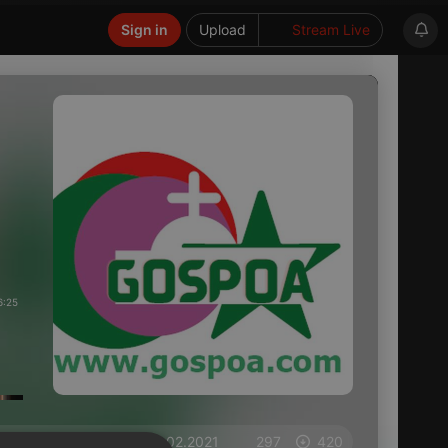
Sign in
Upload
Stream Live
6:25
on 15.02.2021
297
420