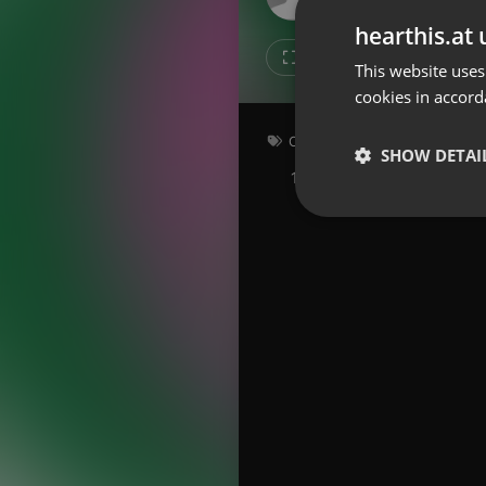
Don't have an account?
hearthis.at 
Create account now, it's free!
Like
Repos
This website uses
cookies in accord
By using our services you
accept our
Privacy Policy
and
Terms of Service
.
Cookie
Other
Settings
SHOW DETAI
156 bpm
Key: G
Report barrier
Toggle Accessibility
Strictly 
Accessibility Statement
Cancel subscription
Copyright Compliance
Service by ACRCloud
Strictly necessary co
used properly without
Name