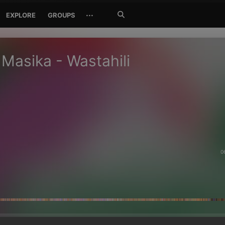
Search
···
EXPLORE
GROUPS
Jetzt
suchen
Masika - Wastahili
0