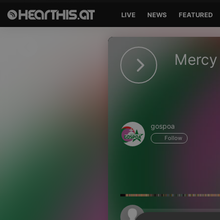
LIVE
NEWS
FEATURED
Sign in
Mercy 
Sign in with Facebook
Sign in with Google
Sign in with Apple
gospoa
Your email address
Follow
Your password
Sign in
Lost Password?