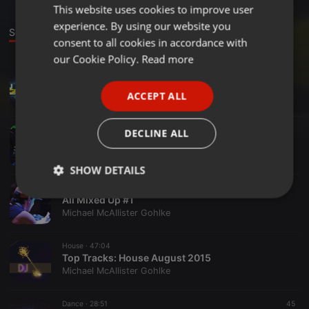
This website uses cookies to improve user
ENGLISH
experience. By using our website you
GERMAN
Sounds
Set
consent to all cookies in accordance with
FRENCH
our Cookie Policy.
Read more
Chillout ·
52:15
PORTUGUESE
All Mixed Up #3
ACCEPT ALL
Michael McAllister Gohlke
SPANISH
ITALIAN
Radioshow ·
48:17
DECLINE ALL
AMU2
Michael McAllister Gohlke
SHOW DETAILS
Radioshow ·
43:45
Strictly
Targeting
Functionality
All Mixed Up #1
necessary
Michael McAllister Gohlke
House ·
47:04
Top Tracks: House August 2015
Michael McAllister Gohlke
Dance ·
28:51
45
Strictly necessary
Targeting
Functionality