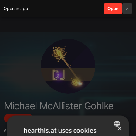
Open in app
search
Open
menu
×
Michael McAllister Gohlke
Follow
×
hearthis.at uses cookies
6
Sounds
,
1
Sets
,
48
Followers