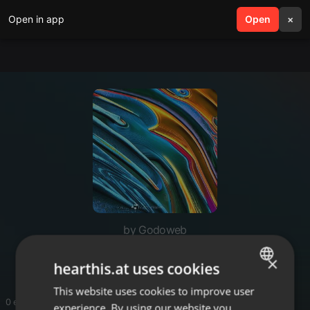
Open in app
search
Open
menu
×
by Godoweb
Godoweb
×
hearthis.at uses cookies
This website uses cookies to improve user
ENGLISH
0 entries
experience. By using our website you