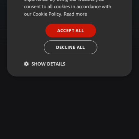
GERMAN
consent to all cookies in accordance with
FRENCH
our Cookie Policy.
Read more
PORTUGUESE
ACCEPT ALL
SPANISH
ITALIAN
DECLINE ALL
SHOW DETAILS
Strictly
Targeting
Functionality
necessary
Strictly necessary
Targeting
Functionality
Strictly necessary cookies allow core website