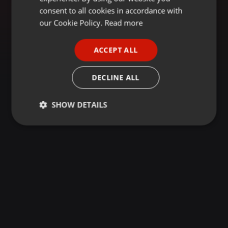
GERMAN
consent to all cookies in accordance with
FRENCH
our Cookie Policy.
Read more
PORTUGUESE
ACCEPT ALL
SPANISH
ITALIAN
DECLINE ALL
SHOW DETAILS
Strictly
Targeting
Functionality
necessary
Strictly necessary
Targeting
Functionality
Strictly necessary cookies allow core website