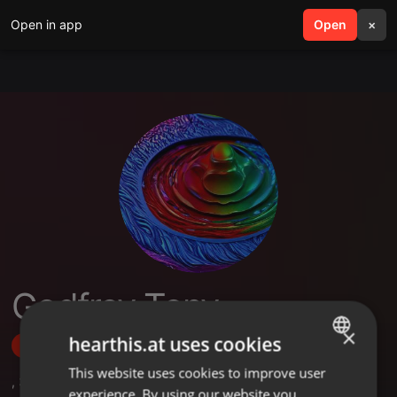
Open in app
search
Open
menu
×
Godfrey Tony
×
hearthis.at uses cookies
Follow
This website uses cookies to improve user
ENGLISH
,
3
Followers
experience. By using our website you