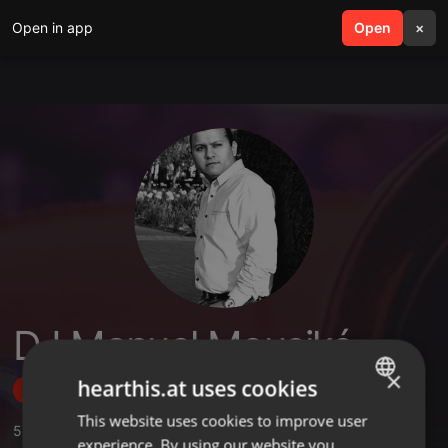
Open in app
search
Open
menu
×
DJ Manuel Mousiké
×
hearthis.at uses cookies
Follow
This website uses cookies to improve user
ENGLISH
5
Sounds
,
63
Followers
experience. By using our website you