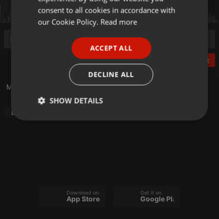
GERMAN
consent to all cookies in accordance with
FRENCH
our Cookie Policy.
Read more
PORTUGUESE
ACCEPT ALL
SPANISH
Post
ITALIAN
DECLINE ALL
Mashup GNNZ
SHOW DETAILS
Dance
Strictly
Targeting
Functionality
necessary
Download on the
Get it on
Strictly necessary
Targeting
Functionality
App Store
Google Play
Strictly necessary cookies allow core website