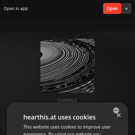
Open in app
search
Open
menu
×
GiaNNoZ
AceMashGNNZ97bpm
×
hearthis.at uses cookies
This website uses cookies to improve user
ENGLISH
17
experience. By using our website you