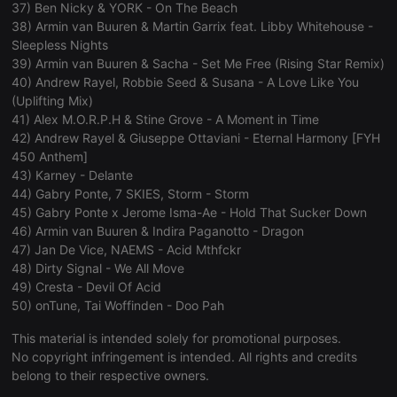
37) Ben Nicky & YORK - On The Beach
management. The website cannot be used properly
38) Armin van Buuren & Martin Garrix feat. Libby Whitehouse -
without strictly necessary cookies.
Sleepless Nights
Provider /
Name
Expiration
Description
39) Armin van Buuren & Sacha - Set Me Free (Rising Star Remix)
Domain
40) Andrew Rayel, Robbie Seed & Susana - A Love Like You
chatbox_minimized
.hearthis.at
Session
Chat
(Uplifting Mix)
configuration
41) Alex M.O.R.P.H & Stine Grove - A Moment in Time
cookie
42) Andrew Rayel & Giuseppe Ottaviani - Eternal Harmony [FYH
PHPSESSID
1 year
User Login
PHP.net
450 Anthem]
Session
.hearthis.at
Cookie
43) Karney - Delante
44) Gabry Ponte, 7 SKIES, Storm - Storm
reseller
.hearthis.at
4 weeks 2
Saves the
days
user id who
45) Gabry Ponte x Jerome Isma-Ae - Hold That Sucker Down
suggested
46) Armin van Buuren & Indira Paganotto - Dragon
hearthis.at to
you.
47) Jan De Vice, NAEMS - Acid Mthfckr
48) Dirty Signal - We All Move
CookieScriptConsent
4 weeks 2
This cookie is
CookieScript
days
used by
.hearthis.at
49) Cresta - Devil Of Acid
Cookie-
50) onTune, Tai Woffinden - Doo Pah
Script.com
service to
remember
This material is intended solely for promotional purposes.
visitor cookie
No copyright infringement is intended. All rights and credits
consent
preferences.
belong to their respective owners.
It is
necessary for