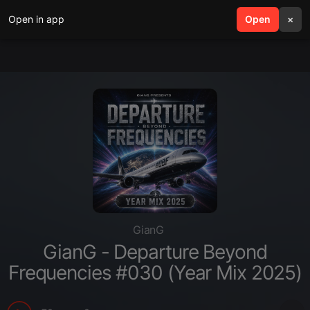
Open in app
search
Open
menu
×
GianG
GianG - Departure Beyond
Frequencies #030 (Year Mix 2025)