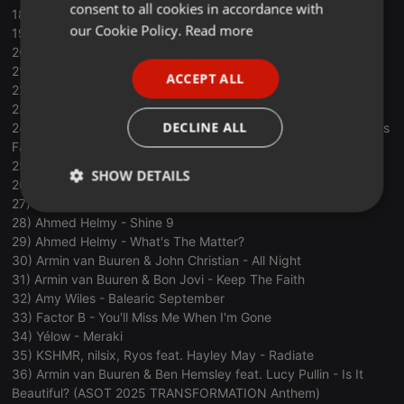
consent to all cookies in accordance with
18) Omnia - The Robot
FRENCH
our Cookie Policy.
Read more
19) Krevix - Afterlight
20) Diego Miranda & Mëlbëc - Ta Que Na
PORTUGUESE
21) ARTBAT & Vintage Culture - The Last One
ACCEPT ALL
SPANISH
22) Armin van Buuren & Omnia - Love
23) Armin van Buuren & Rob Swire - Sound of You
ITALIAN
DECLINE ALL
24) Armin van Buuren feat. JAI RYU - Let It Be For Love [GianG's
Favorite Track Of The Year]
25) Tim Clark - Forever
SHOW DETAILS
26) ARTBAT - Afterparty
27) nilsix & Brieanna Grace - Out Of The Water
Strictly
Targeting
Functionality
28) Ahmed Helmy - Shine 9
necessary
29) Ahmed Helmy - What's The Matter?
30) Armin van Buuren & John Christian - All Night
31) Armin van Buuren & Bon Jovi - Keep The Faith
32) Amy Wiles - Balearic September
33) Factor B - You'll Miss Me When I'm Gone
34) Yélow - Meraki
35) KSHMR, nilsix, Ryos feat. Hayley May - Radiate
Strictly necessary
Targeting
Functionality
36) Armin van Buuren & Ben Hemsley feat. Lucy Pullin - Is It
Strictly necessary cookies allow core website
Beautiful? (ASOT 2025 TRANSFORMATION Anthem)
functionality such as user login and account