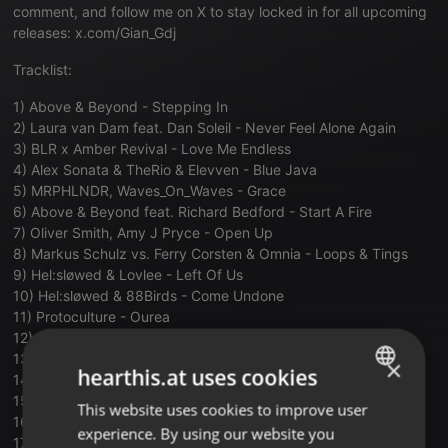
comment, and follow me on X to stay locked in for all upcoming
releases: x.com/Gian_Gdj
Tracklist:
1) Above & Beyond - Stepping In
2) Laura van Dam feat. Dan Soleil - Never Feel Alone Again
3) BLR x Amber Revival - Love Me Endless
4) Alex Sonata & TheRio & Elevven - Blue Java
5) MRPHLNDR, Waves_On_Waves - Grace
6) Above & Beyond feat. Richard Bedford - Start A Fire
7) Oliver Smith, Amy J Pryce - Open Up
8) Markus Schulz vs. Ferry Corsten & Omnia - Loops & Tings
9) Hel:sløwed & Lovlee - Left Of Us
10) Hel:sløwed & 88Birds - Come Undone
11) Protoculture - Ourea
12) Ferry Corsten & KASIA - Punk
13) Protoculture - Chromaflora
×
hearthis.at uses cookies
14) Ruben de Ronde, UUFO, Nikol Apatini - Free Falling
15) Joris Voorn & Tom Walker - Burn
This website uses cookies to improve user
ENGLISH
16) Cubicore feat. MARIIA - Breathe
experience. By using our website you
GERMAN
17) OTTAGON - The Kraken