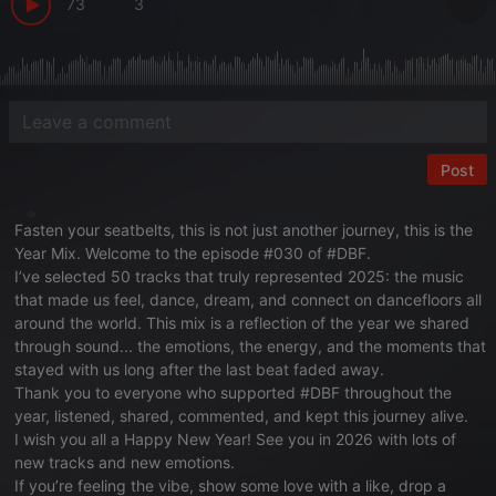
73
3
Post
Fasten your seatbelts, this is not just another journey, this is the
Year Mix. Welcome to the episode #030 of #DBF.
I’ve selected 50 tracks that truly represented 2025: the music
that made us feel, dance, dream, and connect on dancefloors all
around the world. This mix is a reflection of the year we shared
through sound... the emotions, the energy, and the moments that
stayed with us long after the last beat faded away.
Thank you to everyone who supported #DBF throughout the
year, listened, shared, commented, and kept this journey alive.
I wish you all a Happy New Year! See you in 2026 with lots of
new tracks and new emotions.
If you’re feeling the vibe, show some love with a like, drop a