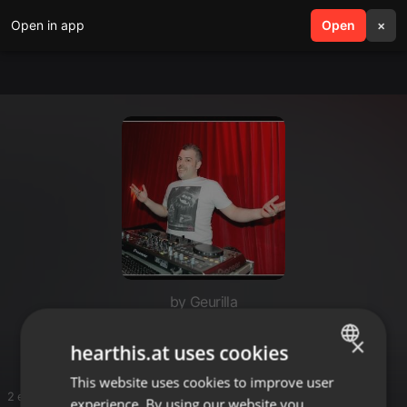
Open in app
search
Open
menu
×
by Geurilla
Ho
×
hearthis.at uses cookies
This website uses cookies to improve user
ENGLISH
2 entries
experience. By using our website you