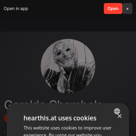
Open in app
search
Open
menu
×
Geraldo Chambela
×
hearthis.at uses cookies
Follow
This website uses cookies to improve user
ENGLISH
,
8
Sets
,
7
Followers
experience. By using our website you