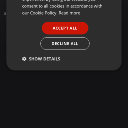
GERMAN
consent to all cookies in accordance with
FRENCH
our Cookie Policy.
Read more
Sets
PORTUGUESE
ACCEPT ALL
SPANISH
ITALIAN
DECLINE ALL
SHOW DETAILS
Strictly
Targeting
Functionality
necessary
Strictly necessary
Targeting
Functionality
Strictly necessary cookies allow core website