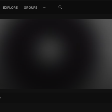
Search
···
EXPLORE
GROUPS
Jetzt
suchen
e