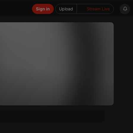
Sign in
Upload
Stream Live