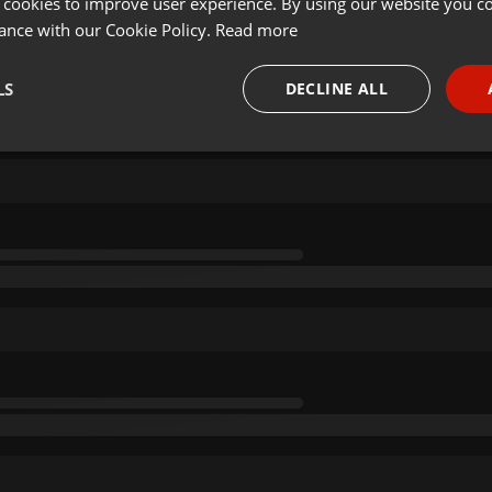
 cookies to improve user experience. By using our website you co
ance with our Cookie Policy.
Read more
LS
DECLINE ALL
necessary
Targeting
Funct
Strictly necessary
Targeting
Functionality
okies allow core website functionality such as user login and account management. Th
 strictly necessary cookies.
Provider /
Expiration
Description
Domain
.hearthis.at
Session
Chat configuration cookie
1 year
User Login Session Cookie
PHP.net