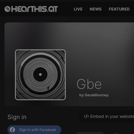
LIVE
NEWS
FEATURED
Gbe
by Geraldburney
Sign in
Embed in your websit
Sign in with Facebook