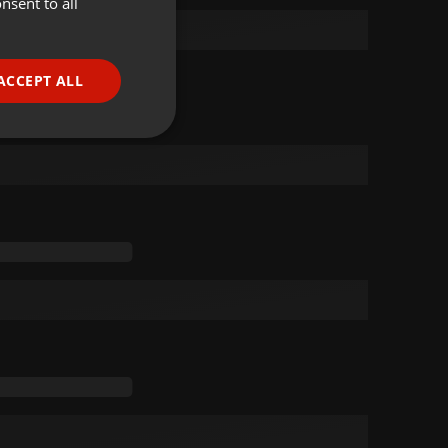
nsent to all
ENGLISH
GERMAN
FRENCH
ACCEPT ALL
PORTUGUESE
SPANISH
ionality
ITALIAN
e website cannot be