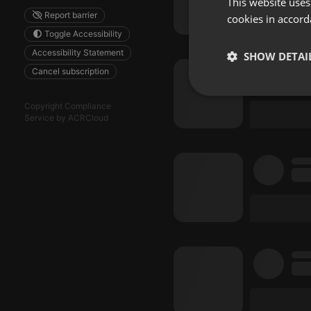
This website uses
Report barrier
cookies in accord
Toggle Accessibility
Accessibility Statement
SHOW DETAI
Cancel subscription
Strictly 
Copyright Compliance
Service by ACRCloud
Strictly necessary co
used properly without
Name
chatbox_minimized
PHPSESSID