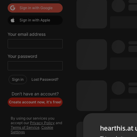
Sign in with Google
Sign in with Apple
Your email address
Your password
Sign in
Lost Password?
Don't have an account?
Create account now, it's free!
By using our services you
accept our
Privacy Policy
and
hearthis.at 
Terms of Service
.
Cookie
Settings