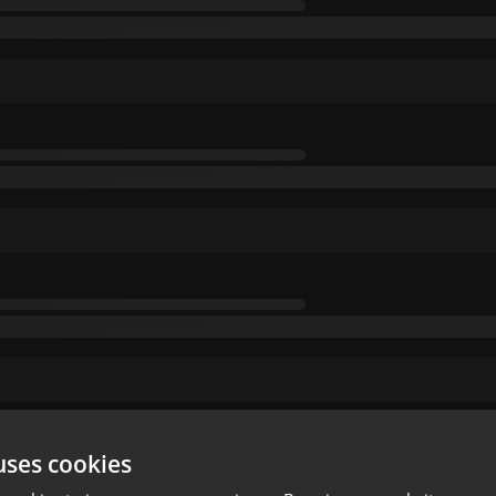
uses cookies