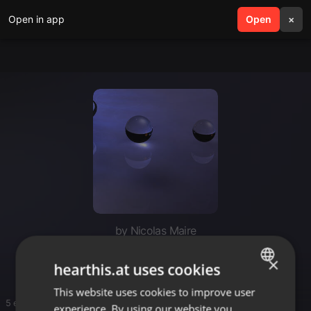
Open in app
search
Open
menu
×
by Nicolas Maire
Tracks 2026
×
hearthis.at uses cookies
This website uses cookies to improve user
ENGLISH
5 entries
experience. By using our website you