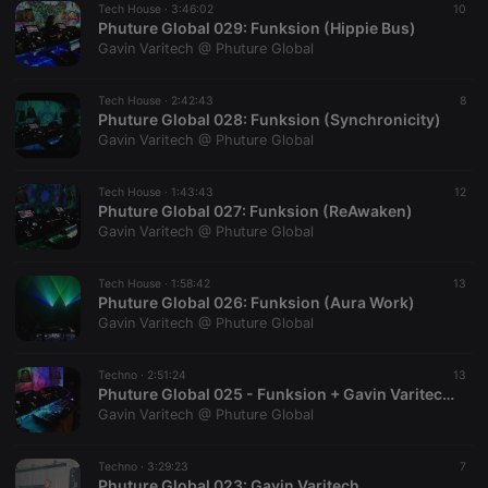
Tech House ·
3:46:02
10
Phuture Global 029: Funksion (Hippie Bus)
Gavin Varitech @ Phuture Global
Tech House ·
2:42:43
8
Phuture Global 028: Funksion (Synchronicity)
Gavin Varitech @ Phuture Global
Strictly necessary
Targeting
Functionality
Strictly necessary cookies allow core website
Tech House ·
1:43:43
12
functionality such as user login and account
Phuture Global 027: Funksion (ReAwaken)
management. The website cannot be used properly
Gavin Varitech @ Phuture Global
without strictly necessary cookies.
Provider /
Name
Expiration
Description
Tech House ·
1:58:42
13
Domain
Phuture Global 026: Funksion (Aura Work)
chatbox_minimized
.hearthis.at
Session
Chat
Gavin Varitech @ Phuture Global
configuration
cookie
Techno ·
2:51:24
13
PHPSESSID
1 year
User Login
PHP.net
Phuture Global 025 - Funksion + Gavin Varitech NYE 2021 (Particle Therapy)
Session
.hearthis.at
Cookie
Gavin Varitech @ Phuture Global
reseller
.hearthis.at
4 weeks 2
Saves the
days
user id who
Techno ·
3:29:23
7
suggested
Phuture Global 023: Gavin Varitech