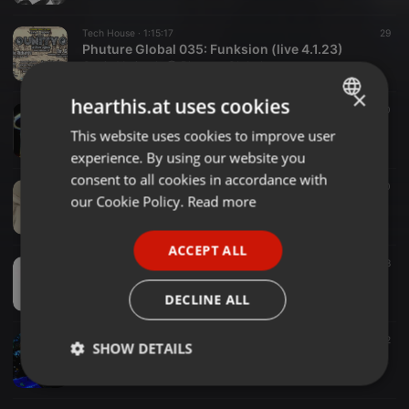
Tech House ·
1:15:17
29
Phuture Global 035: Funksion (live 4.1.23)
Gavin Varitech @ Phuture Global
×
hearthis.at uses cookies
Tech House ·
2:40:59
20
Phuture Global 034: Funksion (YearOfTheRabbit)
This website uses cookies to improve user
ENGLISH
Gavin Varitech @ Phuture Global
experience. By using our website you
GERMAN
consent to all cookies in accordance with
Tech House ·
2:36:07
40
FRENCH
our Cookie Policy.
Read more
Phuture Global 033: Funksion (Keeper)
Gavin Varitech @ Phuture Global
PORTUGUESE
ACCEPT ALL
SPANISH
Tech House ·
1:45:17
38
Phuture Global 032: Funksion (A Tribute To Alan Watts)
ITALIAN
Gavin Varitech @ Phuture Global
DECLINE ALL
Tech House ·
1:37:43
12
SHOW DETAILS
Phuture Global 031: Funksion (Final Voyage)
Gavin Varitech @ Phuture Global
Strictly
Targeting
Functionality
necessary