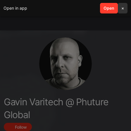
Open in app
search
Open
menu
×
Gavin Varitech @ Phuture
Global
Follow