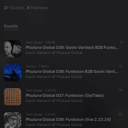
37
Sounds
,
8
Followers
Sounds
Tech House ·
1:58:56
9
Phuture Global 039: Gavin Varitech B2B Funksion (March 2026)
Gavin Varitech @ Phuture Global
Techno ·
1:28:07
12
Phuture Global 038: Funksion B2B Gavin Varitech (Jan 2026)
Gavin Varitech @ Phuture Global
Tech House ·
1:30:04
79
Phuture Global 037: Funksion (GelTabs)
Gavin Varitech @ Phuture Global
Tech House ·
1:31:33
23
Phuture Global 036: Funksion (live 2.23.24)
Gavin Varitech @ Phuture Global