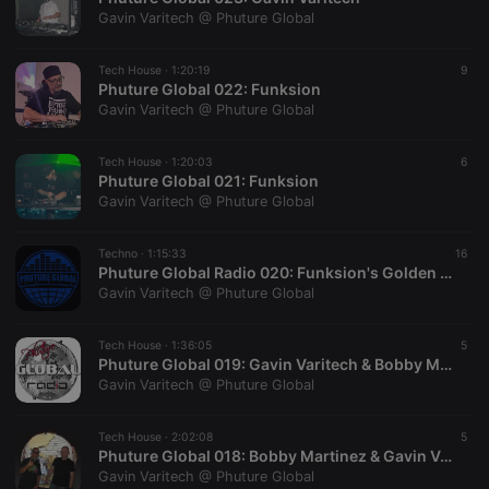
hearthis.at to
you.
Gavin Varitech @ Phuture Global
CookieScriptConsent
4 weeks 2
This cookie is
CookieScript
days
used by
.hearthis.at
Tech House ·
1:20:19
9
Cookie-
Phuture Global 022: Funksion
Script.com
service to
Gavin Varitech @ Phuture Global
remember
visitor cookie
consent
Tech House ·
1:20:03
6
preferences.
Phuture Global 021: Funksion
It is
necessary for
Gavin Varitech @ Phuture Global
Cookie-
Script.com
cookie
Techno ·
1:15:33
16
banner to
Phuture Global Radio 020: Funksion's Golden Teacher
work
properly.
Gavin Varitech @ Phuture Global
Tech House ·
1:36:05
5
Phuture Global 019: Gavin Varitech & Bobby Martinez
Gavin Varitech @ Phuture Global
Provider /
Name
Expiration
Description
Domain
Provider /
Name
Expiration
Description
Tech House ·
2:02:08
5
searchtext
.hearthis.at
Session
Text of
Domain
Phuture Global 018: Bobby Martinez & Gavin Varitech
your last
search on
Gavin Varitech @ Phuture Global
_pk_id.1.260f
.hearthis.at
1 year
This cookie
hearthis.at