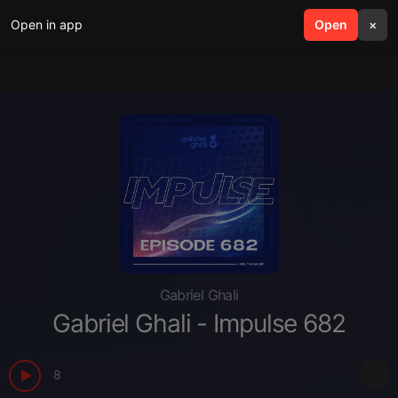
Open in app
search
Open
menu
×
Gabriel Ghali
Gabriel Ghali - Impulse 682
8