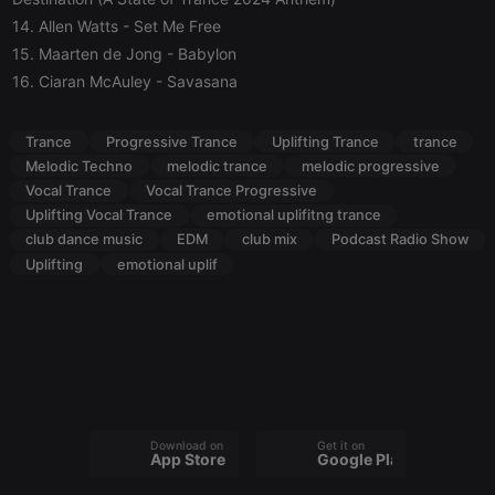
without strictly necessary cookies.
14. Allen Watts
- Set Me Free
Provider /
15. Maarten de Jong
- Babylon
Name
Expiration
Description
Domain
16. Ciaran McAuley
- Savasana
chatbox_minimized
.hearthis.at
Session
Chat
configuration
cookie
Trance
Progressive Trance
Uplifting Trance
trance
PHPSESSID
1 year
User Login
PHP.net
Melodic Techno
melodic trance
melodic progressive
Session
.hearthis.at
Cookie
Vocal Trance
Vocal Trance Progressive
Uplifting Vocal Trance
emotional uplifitng trance
reseller
.hearthis.at
4 weeks 2
Saves the
days
user id who
club dance music
EDM
club mix
Podcast Radio Show
suggested
Uplifting
emotional uplif
hearthis.at to
you.
CookieScriptConsent
4 weeks 2
This cookie is
CookieScript
days
used by
.hearthis.at
Cookie-
Script.com
service to
remember
visitor cookie
consent
preferences.
Download on the
Get it on
It is
App Store
Google Play
necessary for
Cookie-