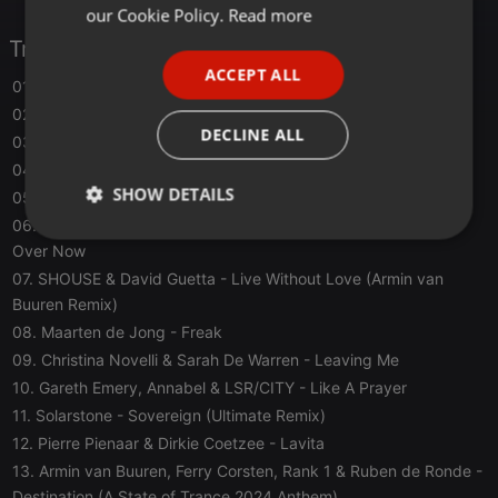
FRENCH
our Cookie Policy.
Read more
Tracklist
PORTUGUESE
ACCEPT ALL
SPANISH
01. Tinlicker Feat. Julia Church
- Slipstream
02. Crowd+Ctrl
- The Movement
ITALIAN
DECLINE ALL
03. Matt Fax
- Beyond Belief
04. Steve Brian & Freak E Beatz
- Elements
SHOW DETAILS
05. DIM3NSION
- Ring The Alarm
06. Seven Lions x Above & Beyond Feat. Opposite the Other
-
Strictly
Targeting
Functionality
Over Now
necessary
07. SHOUSE & David Guetta
- Live Without Love (Armin van
Buuren Remix)
08. Maarten de Jong
- Freak
09. Christina Novelli & Sarah De Warren
- Leaving Me
10. Gareth Emery, Annabel & LSR/CITY
- Like A Prayer
11. Solarstone
- Sovereign (Ultimate Remix)
Strictly necessary
Targeting
Functionality
12. Pierre Pienaar & Dirkie Coetzee
- Lavita
Strictly necessary cookies allow core website
13. Armin van Buuren, Ferry Corsten, Rank 1 & Ruben de Ronde
-
functionality such as user login and account
management. The website cannot be used properly
Destination (A State of Trance 2024 Anthem)