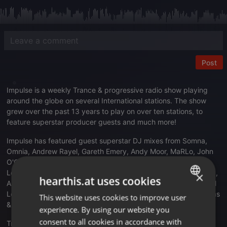
Post
Impulse is a weekly Trance & progressive radio show playing
around the globe on several International stations. The show
grew over the past 13 years to play on over ten stations, to
feature superstar producer guests and much more!
Impulse has featured guest superstar DJ mixes from Somna,
Omnia, Andrew Rayel, Gareth Emery, Andy Moor, MaRLo, John
O'Callaghan, Craig Connelly, Alex Morph, Tritonal, Bobina,
Levitate, Lange, DIM3NSION, Aruna, Alexandre Bergheau, LTN,
×
hearthis.at uses cookies
Alex Sonata, Eximinds, DJ T.H., SMR LVE, Amir Hussein, Manuel
Le Saux, Nifra, TyDi, Nic Chagall, Suncatcher, Driftmoon, Antillas
This website uses cookies to improve user
ENGLISH
& Dankann, Venom One, Ost & Meyer to name just a few.
experience. By using our website you
GERMAN
consent to all cookies in accordance with
Translate this for me