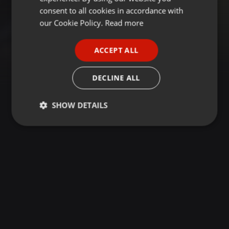
GERMAN
consent to all cookies in accordance with
FRENCH
our Cookie Policy.
Read more
PORTUGUESE
ACCEPT ALL
SPANISH
ITALIAN
DECLINE ALL
SHOW DETAILS
Strictly
Targeting
Functionality
necessary
Strictly necessary
Targeting
Functionality
Strictly necessary cookies allow core website