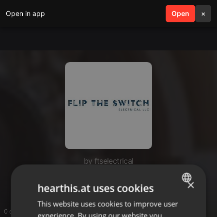
Open in app
search
Open
menu
×
by ftselectrical
ftselectrical
×
hearthis.at uses cookies
This website uses cookies to improve user
ENGLISH
0 entries
experience. By using our website you