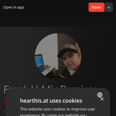
Open in app
search
Open
menu
×
Frank V-Mix Remixes
×
hearthis.at uses cookies
Follow
This website uses cookies to improve user
ENGLISH
1
Sounds
experience. By using our website you