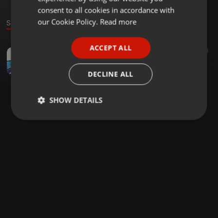
GERMAN
consent to all cookies in accordance with
FRENCH
our Cookie Policy.
Read more
Sound
PORTUGUESE
ACCEPT ALL
Urban ·
21:54
98
SPANISH
Mini Mix - Dakiti [Frank V-Mix]
ITALIAN
Frank V-Mix Remixes
DECLINE ALL
SHOW DETAILS
Strictly
Targeting
Functionality
necessary
Strictly necessary
Targeting
Functionality
Strictly necessary cookies allow core website