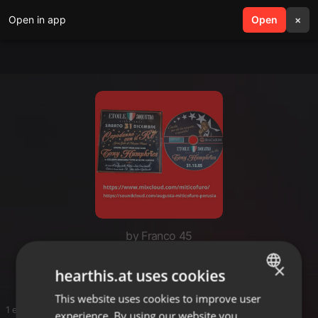
Open in app
search
Open
menu
×
by Franco 45
Furo
×
hearthis.at uses cookies
This website uses cookies to improve user
ENGLISH
1 entries
experience. By using our website you