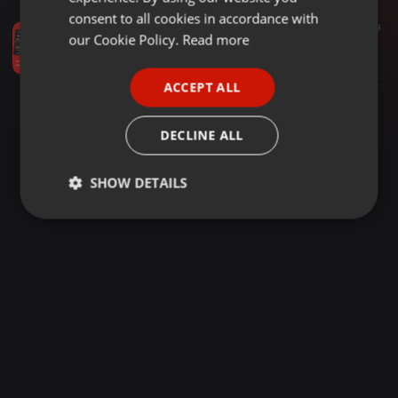
GERMAN
consent to all cookies in accordance with
House ·
54:20
53
9
FRENCH
our Cookie Policy.
Read more
Tony Humphries Etolie 54 capodanno 2005 PERUGIA by Furo
Franco 45
PORTUGUESE
ACCEPT ALL
SPANISH
ITALIAN
DECLINE ALL
SHOW DETAILS
Strictly
Targeting
Functionality
necessary
Strictly necessary
Targeting
Functionality
Strictly necessary cookies allow core website