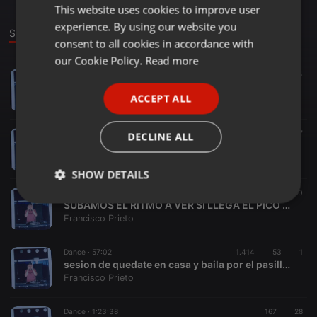
This website uses cookies to improve user
ENGLISH
experience. By using our website you
GERMAN
Sounds
consent to all cookies in accordance with
FRENCH
our Cookie Policy.
Read more
Other ·
1:06:03
179
34
PORTUGUESE
DE TRANKI by k-DJ
ACCEPT ALL
Francisco Prieto
SPANISH
ITALIAN
Dance ·
1:13:11
291
47
DECLINE ALL
LOS 80 QUE NO ES POCO
Francisco Prieto
SHOW DETAILS
Dance ·
1:35:05
93.687
50
Strictly
Targeting
Functionality
SUBAMOS EL RITMO A VER SI LLEGA EL PICO DE UNA PUTA VEZ
necessary
Francisco Prieto
Dance ·
57:02
1.414
53
1
sesion de quedate en casa y baila por el pasillo by k-DJ
Francisco Prieto
Dance ·
1:23:38
167
28
Strictly necessary
Targeting
Functionality