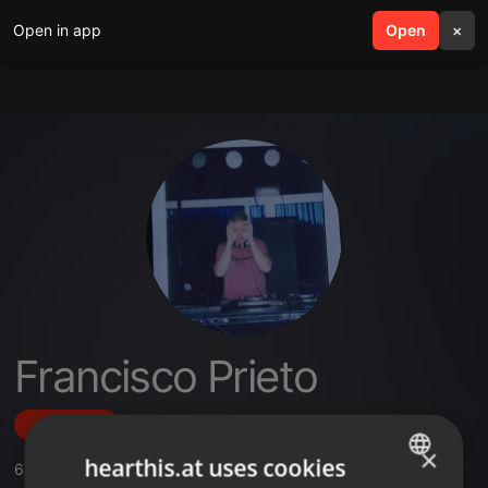
Open in app
search
Open
menu
×
Francisco Prieto
Follow
×
hearthis.at uses cookies
6
Sounds
,
3
Followers