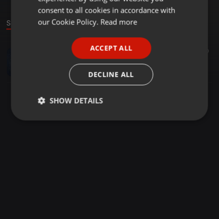
GERMAN
consent to all cookies in accordance with
FRENCH
our Cookie Policy.
Read more
Sound
PORTUGUESE
ACCEPT ALL
Other ·
03:39
10
SPANISH
No Pressure (Feat. Rockie DoUb)
ITALIAN
Fraelee
DECLINE ALL
SHOW DETAILS
Strictly
Targeting
Functionality
necessary
Strictly necessary
Targeting
Functionality
Strictly necessary cookies allow core website