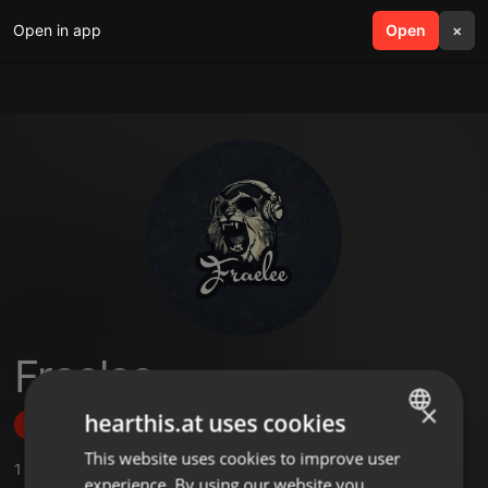
Open in app
search
Open
menu
×
Fraelee
×
hearthis.at uses cookies
Follow
This website uses cookies to improve user
ENGLISH
1
Sounds
experience. By using our website you